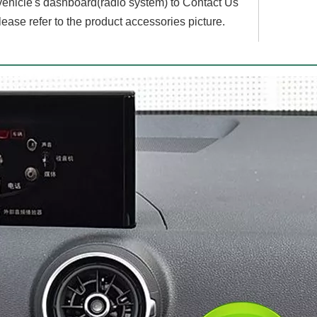
 vehicle's dashboard(radio system) to Contact Us
lease refer to the product accessories picture.