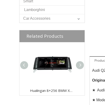
Smart
Lamborghini
Car Accessories
Related Products
Produc
Audi Q
Origina
Hualingan 8+256 BMW X3 F25 BMW X4 F26 NBT Android Auto 8.8 inch TouchScreen Wireless Apple CarPlay Upgrade Full Screen Mirroring Car Multimedia Navigation Android 12 GPS Maps Wifi
★ Audi 
★ Model