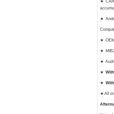
★ CAN d
accumul
★ Andro
Compat
★ OEM W
★ MIB2 
★ Audi
★
With
★
With
★ All or
Afterm