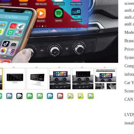
scree
audi,
audi,
audi 
Mode
Brand
Price
Syst
Comp
infot
Car Y
Scree
CAN 
LVDS 
instal