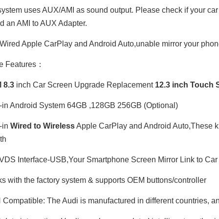
ystem uses AUX/AMI as sound output. Please check if your car ha
ed an AMI to AUX Adapter.
Wired Apple CarPlay and Android Auto,unable mirror your phone
e Features：
 8.3
inch Car Screen Upgrade Replacement
12.3 inch Touch
-in Android System 64GB ,128GB 256GB (Optional)
-in
Wired to Wireless
Apple CarPlay and Android Auto,These kits
th
DS Interface-USB,Your Smartphone Screen Mirror Link to Car 
 with the factory system & supports OEM buttons/controller
ompatible: The Audi is manufactured in different countries, and