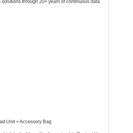
 solutions through 20+ years of continuous data
ad Unit + Accessory Bag