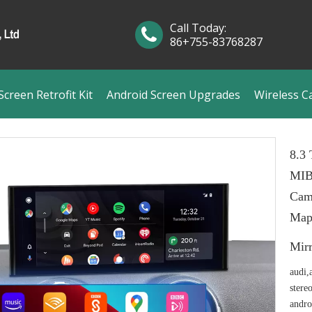
Call Today:
86+755-83768287
creen Retrofit Kit
Android Screen Upgrades
Wireless C
8.3 
MIB
Cam
Map
Mir
audi,
stere
andro