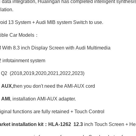
ata integration, Hualingan has completed intelligent synthesis
ation.
id 13 System + Audi MIB system Switch to use.
ible Car Models：
ith 8.3 inch Display Screen with Audi Multimedia
infotainment system
 Q2 (2018,2019,2020,2021,2022,2023)
 AUX,
then you don't need the AMI-AUX cord
 AMI
, installation AMI-AUX adapter.
iginal functions are fully retained + Touch Control
arket installation kit：HLA-1262 12.3
inch Touch Screen + He