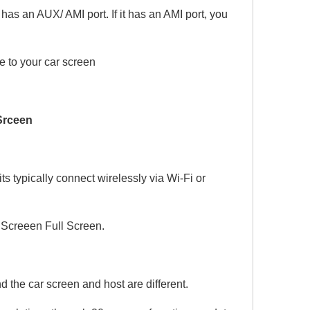
s an AUX/ AMI port. If it has an AMI port, you
 to your car screen
 Srceen
 typically connect wirelessly via Wi-Fi or
Screeen Full Screen.
 the car screen and host are different.