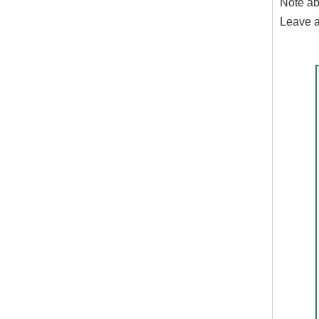
Note ab
Leave a