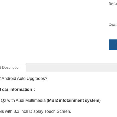
Repla
Quant
t Description
2 Android Auto Upgrades?
l car information：
Q2 with Audi Multimedia (
Audi MMI 3G A8 S8 RS8 D4 Radio Screen Upgrade 12.3in Touch Android Auto Wireless Apple CarPlay Spotify Full Screen Mirror Backup Camera BT 4G Wi-Fi Movies Music TV Shows Video Games Navigatio
MBI2 infotainment system
Apple CarPlay Retrofit Kit Audi A8 S8 RS8 D3 MMI 3G AMI 12.3 Touch Screen Android Auto Wireless Mirror Android 13 Apps Games Navigation Netflix Spotify Reddit Facebook YouTube Backup Camera
)
s with 8.3 inch Display Touch Screen.