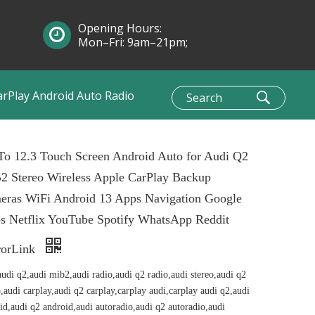
Opening Hours:
Mon–Fri: 9am–21pm;
Sun: 10am–1pm
arPlay Android Auto Radio
To 12.3 Touch Screen Android Auto for Audi Q2
2 Stereo Wireless Apple CarPlay Backup
eras WiFi Android 13 Apps Navigation Google
s Netflix YouTube Spotify WhatsApp Reddit
rorLink
audi q2,audi mib2,audi radio,audi q2 radio,audi stereo,audi q2
o,audi carplay,audi q2 carplay,carplay audi,carplay audi q2,audi
id,audi q2 android,audi autoradio,audi q2 autoradio,audi