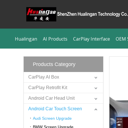
Hualingan
AI Products
CarPlay Interface
OEM S
Products Category
CarPlay AI Box
CarPlay Retrofit Kit
Android Car Head Unit
Android Car Touch Screen
Audi Screen Upgrade
BMW Screen Upgrade