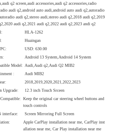
n,audi q2 screen,audi accessories,audi q2 accessories,radio
radio audi q2,android auto audi,android auto audi q2,autoradio
autoradio audi q2,stereo audi,stereo audi q2,2018 audi q2,2019
q2,2020 audi q2,2021 audi q2,2022 audi q2,2023 andi q2
l:
HLA-1262
:
Huaingan
/PC:
USD: 630.00
em:
Android 13 System,Android 14 System
atible Model:
Audi,Audi q2,Audi Q2 MIB2
ainment :
Audi MIB2
ear:
2018,2019,2020,2021,2022,2023
n Upgrade:
12.3 inch Touch Srceen
Compatible:
Keep the original car steering wheel buttons and
touch controls
interface:
Screen Mirroring Full Screen
lation:
Apple CarPlay installation near me, CarPlay inst
allation near me, Car Play installation near me