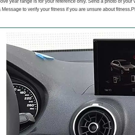
ove year range is for your reference only. Send a photo of your
 Message to verify your fitness if you are unsure about fitness.P