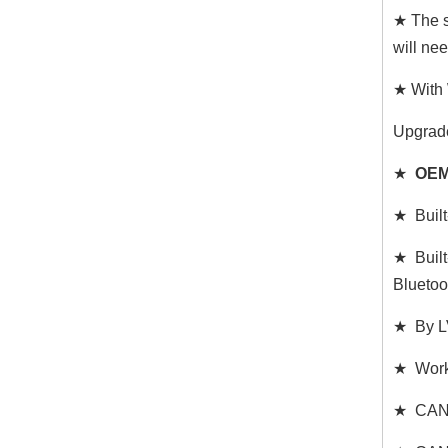
★ The s
will ne
★ With 
Upgrad
★
OEM
★ Built
★ Built
Bluetoo
★ By LV
★ Works
★ CAN C