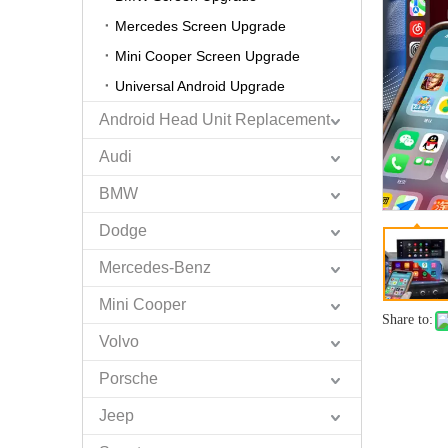
Mercedes Screen Upgrade
Mini Cooper Screen Upgrade
Universal Android Upgrade
Android Head Unit Replacement
Audi
BMW
Dodge
Mercedes-Benz
Mini Cooper
Share to:
Volvo
Porsche
Jeep