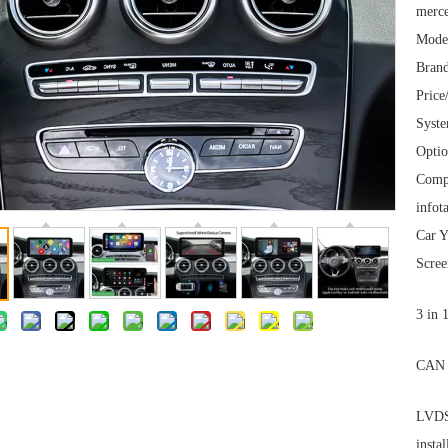
merce
Mode
Brand
Price
Syst
Optio
Comp
infot
Car Y
Scree
3 in 
CAN 
LVDS 
instal