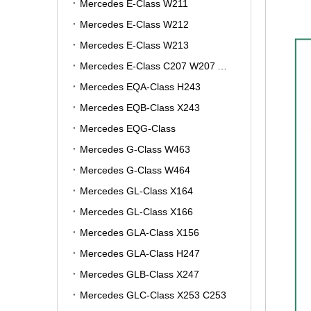
Mercedes E-Class W211
Mercedes E-Class W212
Mercedes E-Class W213
Mercedes E-Class C207 W207 A207
Mercedes EQA-Class H243
Mercedes EQB-Class X243
Mercedes EQG-Class
Mercedes G-Class W463
Mercedes G-Class W464
Mercedes GL-Class X164
Mercedes GL-Class X166
Mercedes GLA-Class X156
Mercedes GLA-Class H247
Mercedes GLB-Class X247
Mercedes GLC-Class X253 C253