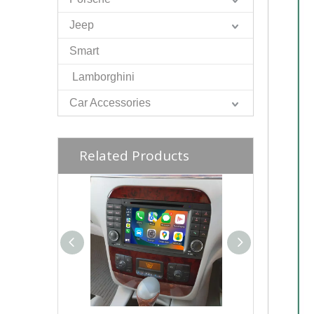
Jeep
Smart
Lamborghini
Car Accessories
Related Products