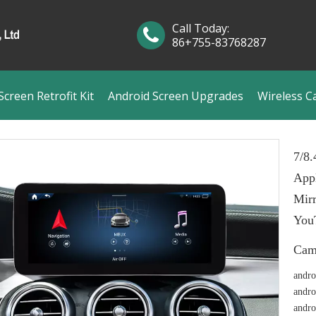
Call Today:
86+755-83768287
creen Retrofit Kit
Android Screen Upgrades
Wireless C
7/8
App
Mirr
You
Cam
andro
andro
andro