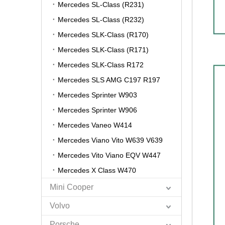
Mercedes SL-Class (R231)
Mercedes SL-Class (R232)
Mercedes SLK-Class (R170)
Mercedes SLK-Class (R171)
Mercedes SLK-Class R172
Mercedes SLS AMG C197 R197
Mercedes Sprinter W903
Mercedes Sprinter W906
Mercedes Vaneo W414
Mercedes Viano Vito W639 V639
Mercedes Vito Viano EQV W447
Mercedes X Class W470
Mini Cooper
Volvo
Porsche