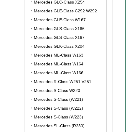
Mercedes GLC-Class X254
Mercedes GLE-Class C292 W292
Mercedes GLE-Class W167
Mercedes GLS-Class X166
Mercedes GLS-Class X167
Mercedes GLK-Class X204
Mercedes ML-Class W163
Mercedes ML-Class W164
Mercedes ML-Class W166
Mercedes R-Class W251 V251
Mercedes S-Class W220
Mercedes S-Class (W221)
Mercedes S-Class (W222)
Mercedes S-Class (W223)
Mercedes SL-Class (R230)