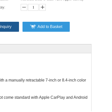
ity:
Inquiry
Add to Basket
 manually retractable 7-inch or 8.4-inch color
 come standard with Apple CarPlay and Android