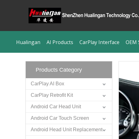
Hualingan
AI Products
CarPlay Interface
OEM S
Products Category
CarPlay AI Box
CarPlay Retrofit Kit
Android Car Head Unit
Android Car Touch Screen
Android Head Unit Replacement