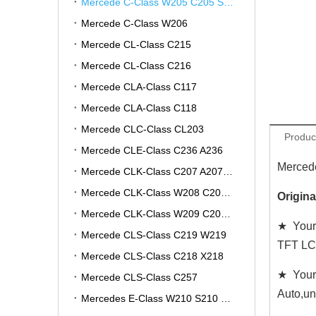
Mercede C-Class W205 C205 S205 A205
Mercede C-Class W206
Mercede CL-Class C215
Mercede CL-Class C216
Mercede CLA-Class C117
Mercede CLA-Class C118
Mercede CLC-Class CL203
Produc
Mercede CLE-Class C236 A236
Mercede
Mercede CLK-Class C207 A207 W207
Mercede CLK-Class W208 C208 A208
Origin
Mercede CLK-Class W209 C209 A209
★ Your 
Mercede CLS-Class C219 W219
TFT LC
Mercede CLS-Class C218 X218
★ Your
Mercede CLS-Class C257
Auto,un
Mercedes E-Class W210 S210 V210 VF210