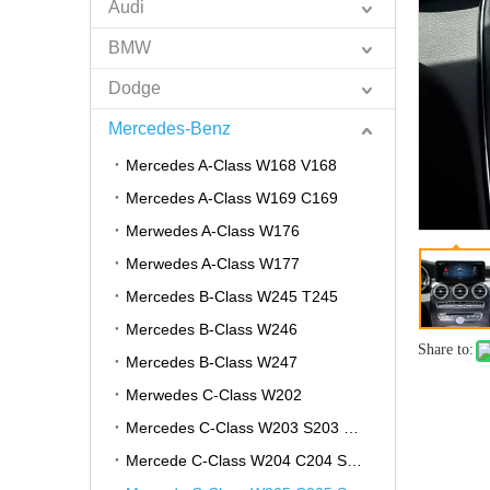
Audi
BMW
Dodge
Mercedes-Benz
Mercedes A-Class W168 V168
Mercedes A-Class W169 C169
Merwedes A-Class W176
Merwedes A-Class W177
Mercedes B-Class W245 T245
Mercedes B-Class W246
Share to:
Mercedes B-Class W247
Merwedes C-Class W202
Mercedes C-Class W203 S203 CL203
Mercede C-Class W204 C204 S204