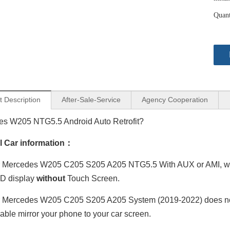
Quant
t Description
After-Sale-Service
Agency Cooperation
s W205 NTG5.5 Android Auto Retrofit?
al Car information：
Mercedes W205 C205 S205 A205 NTG5.5 With AUX or AMI, with a
D display
without
Touch Screen.
 Mercedes W205 C205 S205 A205 System (2019-2022) does not
able mirror your phone to your car screen.