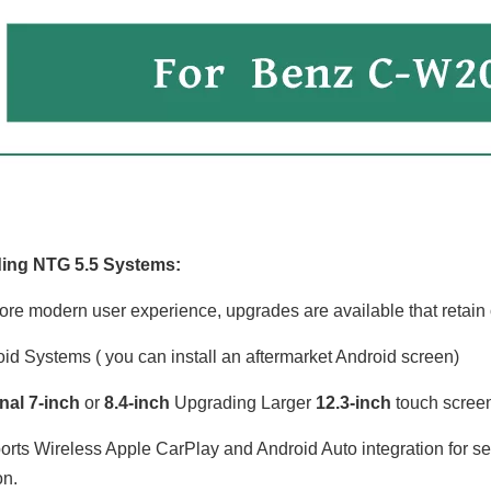
Mercedes Benz C-Class W205 C205 S205 NTG5.5 Apple CarPlay Android Auto 7 inch Upgrade 10.25 Touch Screen Mirroring Android 14 Apps Navigation Netflix Spotify Disney+ Support Backup Cameras 360 Camera
12.3 Anroid Auto Mercedes C-W205 GLC-X253 V-W447 X-W470 NTG 5.1/ 5.2 Apple CarPlay Wireless Mirroring Full Screen Android Apps Navigation Google Maps Netflix YouTube TV Spotify Vehicle Cameras
ing NTG 5.5 Systems:
ore modern user experience, upgrades are available that retain o
id Systems ( you can install an aftermarket Android screen)
nal 7-inch
or
8.4-inch
Upgrading Larger
12.3-inch
touch screen 
rts Wireless Apple CarPlay and Android Auto integration for 
on.