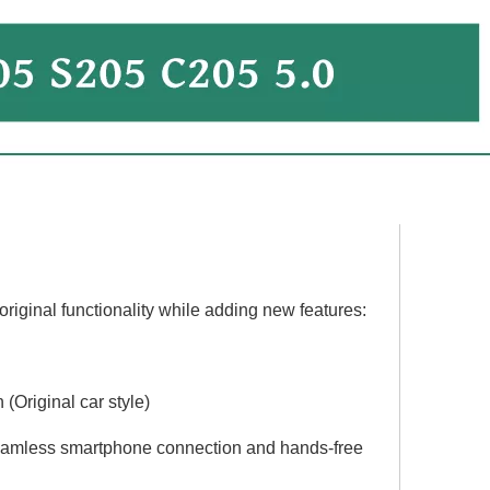
Hualingan 10.25 Android Screen install 7-inch Mercedes C-Class W204 C204 S204 NTG 4.5/ 4.7 CarPlay Android Auto Split Screen Mirroring Full Screen Phones Navigation Waze Netflix Backup Cameras Disney+
Best Mercedes W204 Apple CarPlay install 10.25 Touch Screen NTG 4.5 /4.7 Android Auto Wireless Mirroring Full Screen Navigation Google Maps Netflix YouTube TV Spotify Vehicle Cameras Bluetooth
riginal functionality while adding new features:
(Original car style)
seamless smartphone connection and hands-free