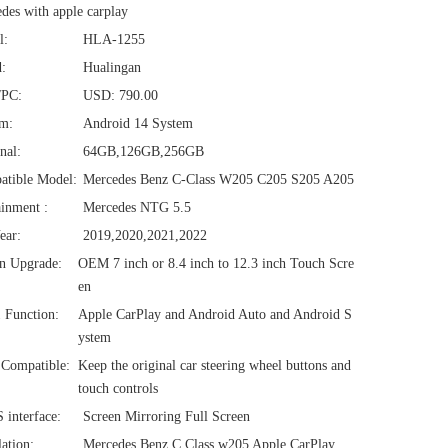
des with apple carplay
l:
HLA-1255
:
Hualingan
/PC:
USD: 790.00
em:
Android 14 System
nal:
64GB,126GB,256GB
atible Model:
Mercedes Benz C-Class W205 C205 S205 A205
ainment :
Mercedes NTG 5.5
ear:
2019,2020,2021,2022
n Upgrade:
OEM 7 inch or 8.4 inch to 12.3 inch Touch Scre
en
1 Function:
Apple CarPlay and Android Auto and Android S
ystem
Compatible:
Keep the original car steering wheel buttons and
touch controls
interface:
Screen Mirroring Full Screen
lation:
Mercedes Benz C Class w205 Apple CarPlay