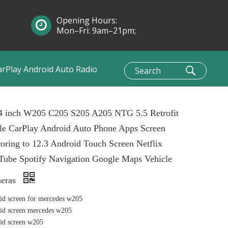
Opening Hours:
Mon–Fri: 9am–21pm;
Sun: 10am–1pm
arPlay Android Auto Radio
.4 inch W205 C205 S205 A205 NTG 5.5 Retrofit
le CarPlay Android Auto Phone Apps Screen
oring to 12.3 Android Touch Screen Netflix
Tube Spotify Navigation Google Maps Vehicle
eras
id screen for mercedes w205
id screen mercedes w205
id screen w205