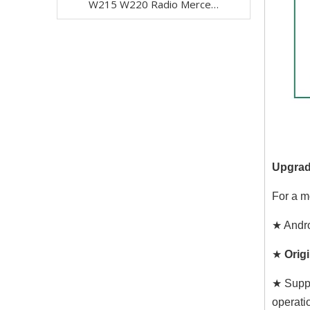
W215 W220 Radio Mercedes Benz S-CL-Class S280 S320 S320 S400 S350 S430 S500 S600 S55 S63 S65 CL500 CL600 CL55 CL63 CL65 Stereo Upgrade 7 Inth TouchScreen Apple CarPlay Andriod Auto Netflix DVD WiFi
Upgrad
For a m
★ Andro
★
Origi
★ Suppo
operati