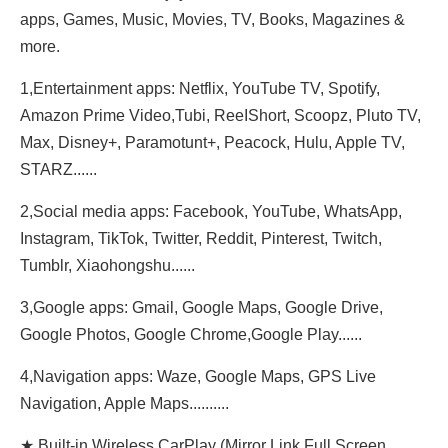
apps, Games, Music, Movies, TV, Books, Magazines &
more.
1,Entertainment apps: Netflix, YouTube TV, Spotify,
Amazon Prime Video,Tubi, ReeIShort, Scoopz, Pluto TV,
Max, Disney+, Paramotunt+, Peacock, Hulu, Apple TV,
STARZ......
2,Social media apps: Facebook, YouTube, WhatsApp,
Instagram, TikTok, Twitter, Reddit, Pinterest, Twitch,
Tumblr, Xiaohongshu......
3,Google apps: Gmail, Google Maps, Google Drive,
Google Photos, Google Chrome,Google Play......
4,Navigation apps: Waze, Google Maps, GPS Live
Navigation, Apple Maps..........
★ Built-in Wireless CarPlay (Mirror Link,Full Screen