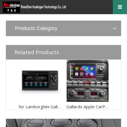
Products Category
Related Products
for Lamborghini Gallardo Radio Replacement 7 inch Touch Srceen Car Stereo installation Kit Apple CarPlay Android Auto Android 13 GPS Navigation DVD Backup Cameras Movies Music Netflix Spotify Games
Gallardo Apple CarPlay For Lamborghini 7inch TouchScreen Android 13 Android Auto Netflix Car Radio Head Unit FM RDS BT GPS Navi MP3