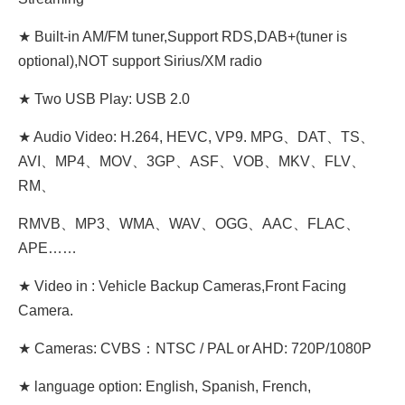
★ Built-in AM/FM tuner,Support RDS,DAB+(tuner is
optional),NOT support Sirius/XM radio
★ Two USB Play: USB 2.0
★ Audio Video: H.264, HEVC, VP9. MPG、DAT、TS、
AVI、MP4、MOV、3GP、ASF、VOB、MKV、FLV、
RM、
RMVB、MP3、WMA、WAV、OGG、AAC、FLAC、
APE……
★ Video in : Vehicle Backup Cameras,Front Facing
Camera.
★ Cameras: CVBS：NTSC / PAL or AHD: 720P/1080P
★ language option: English, Spanish, French,