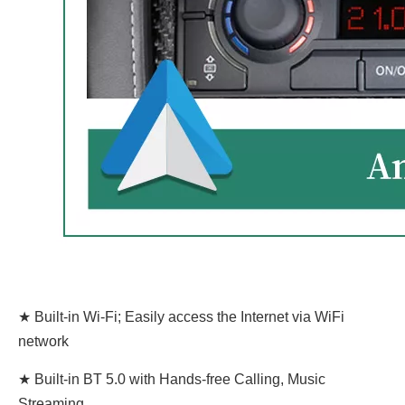
★ Built-in Wi-Fi; Easily access the Internet via WiFi
network
★ Built-in BT 5.0 with Hands-free Calling, Music
Streaming