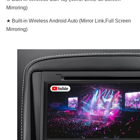
Mirroring)
★ Built-in Wireless Android Auto (Mirror Link,Full Screen
Mirroring)