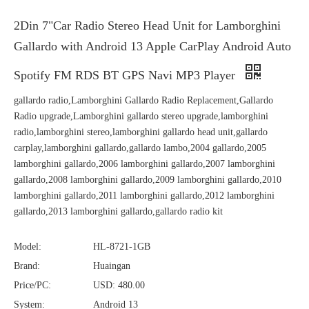
2Din 7"Car Radio Stereo Head Unit for Lamborghini
Gallardo with Android 13 Apple CarPlay Android Auto
Spotify FM RDS BT GPS Navi MP3 Player
gallardo radio,Lamborghini Gallardo Radio Replacement,Gallardo
Radio upgrade,Lamborghini gallardo stereo upgrade,lamborghini
radio,lamborghini stereo,lamborghini gallardo head unit,gallardo
carplay,lamborghini gallardo,gallardo lambo,2004 gallardo,2005
lamborghini gallardo,2006 lamborghini gallardo,2007 lamborghini
gallardo,2008 lamborghini gallardo,2009 lamborghini gallardo,2010
lamborghini gallardo,2011 lamborghini gallardo,2012 lamborghini
gallardo,2013 lamborghini gallardo,gallardo radio kit
Model:
HL-8721-1GB
Brand:
Huaingan
Price/PC:
USD: 480.00
System:
Android 13