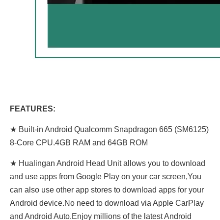
FEATURES:
★ Built-in Android Qualcomm Snapdragon 665 (SM6125)
8-Core CPU.4GB RAM and 64GB ROM
★ Hualingan Android Head Unit allows you to download
and use apps from Google Play on your car screen,You
can also use other app stores to download apps for your
Android device.No need to download via Apple CarPlay
and Android Auto.Enjoy millions of the latest Android