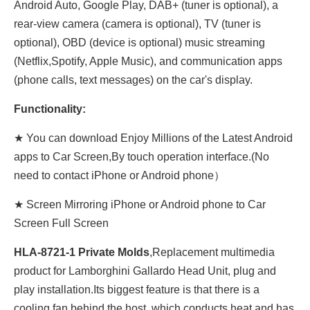
Android Auto, Google Play, DAB+ (tuner is optional), a
rear-view camera (camera is optional), TV (tuner is
optional), OBD (device is optional) music streaming
(Netflix,Spotify, Apple Music), and communication apps
(phone calls, text messages) on the car's display.
Functionality:
★ You can download Enjoy Millions of the Latest Android
apps to Car Screen,By touch operation interface.(No
need to contact iPhone or Android phone）
★ Screen Mirroring iPhone or Android phone to Car
Screen Full Screen
HLA-8721-1 Private Molds
,Replacement multimedia
product for Lamborghini Gallardo Head Unit, plug and
play installation.Its biggest feature is that there is a
cooling fan behind the host, which conducts heat and has