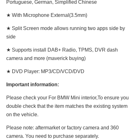
Portuguese, German, Simplified Chinese
★ With Microphone External(3.5mm)
★ Split Screen mode allows running two apps side by
side
★ Supports install DAB+ Radio, TPMS, DVR dash
camera and more (maverick buying)
★ DVD Player: MP3/CD/VCD/DVD
Important information:
Please check your For BMW Mini interior,To ensure you
double check that the item matches the existing system
on the vehicle.
Please note: aftermarket or factory camera and 360
camera. You need to purchase separately.