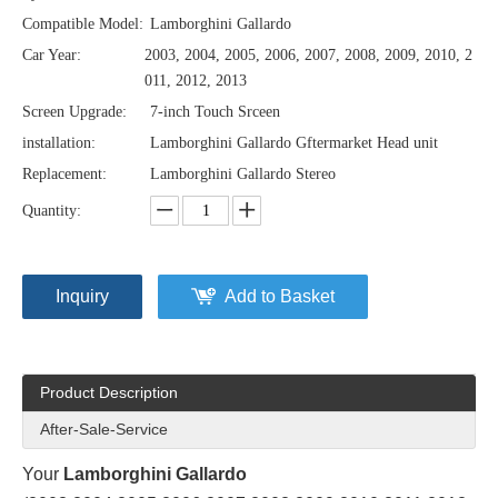
Compatible Model:
Lamborghini Gallardo
Car Year:
2003, 2004, 2005, 2006, 2007, 2008, 2009, 2010, 2
011, 2012, 2013
Screen Upgrade:
7-inch Touch Srceen
installation:
Lamborghini Gallardo Gftermarket Head unit
Replacement:
Lamborghini Gallardo Stereo
Quantity:
Inquiry
Add to Basket
Product Description
After-Sale-Service
Your
Lamborghini Gallardo