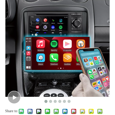
Share to: