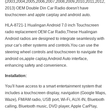
(2003,2004,2005,2006,2007,2008,2009,2010,2011,2012,
2013) OEM Double Din Car Radio doesn't have
touchscreen and apple carplay and android auto.
HLA-8721-1 Hualingan Android 7.0 inch Touchscreen
radio replacement OEM Car Radio,These Hualingan
Android radios are designed to integrate seamlessly with
your car's other systems and controls.You can use the
steering wheel controls and touchscreen to navigate the
android os,apple caplay,Android Auto interface,
enhancing safety and convenience.
Installation:
You'll have access to a smart entertainment system that
includes a touchscreen display, navigation (Google Maps,
Waze), FM/AM radio, USB port, Wi-Fi, AUX-IN, Bluetooth
calling, Bluetooth music, DVD player, Apple CarPlay,