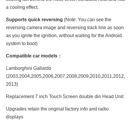
a cooling effect.
Supports quick reversing
(Note: You can see the
reversing camera image and reversing track line as soon
as you ignite the ignition, without waiting for the Android
system to boot)
Compatible car models：
Lamborghini Gallardo
(2003,2004,2005,2006,2007,2008,2009,2010,2011,2012,
2013)
Replacement 7 inch Touch Screen double din Head Unit
Upgrades retain the original factory info and radio
displays