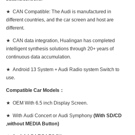
★ CAN Compatible: The Audi is manufactured in
different countries, and the car screen and host are
different.
★ CAN data integration, Hualingan has completed
intelligent synthesis solutions through 20+ years of
continuous data accumulation.
★ Android 13 System + Audi Radio system Switch to
use.
Compatible Car Models：
★ OEM With 6.5 inch Display Screen.
★ With Audi Concert or Audi Symphony
(With SD/CD
,without MEDIA Button)