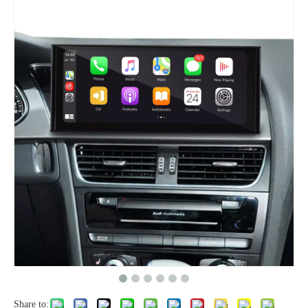
Share to: