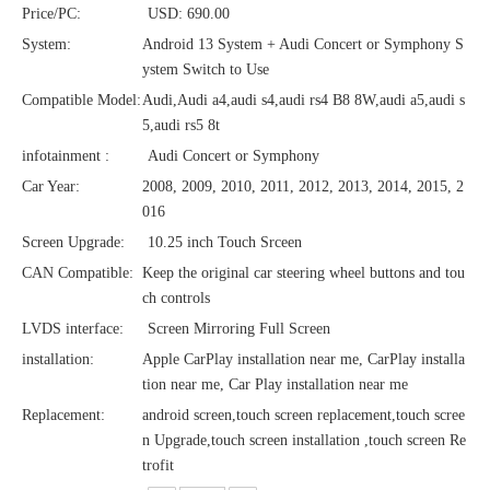
Price/PC:
USD: 690.00
System:
Android 13 System + Audi Concert or Symphony S
ystem Switch to Use
Compatible Model:
Audi,Audi a4,audi s4,audi rs4 B8 8W,audi a5,audi s
5,audi rs5 8t
infotainment :
Audi Concert or Symphony
Car Year:
2008, 2009, 2010, 2011, 2012, 2013, 2014, 2015, 2
016
Screen Upgrade:
10.25 inch Touch Srceen
CAN Compatible:
Keep the original car steering wheel buttons and tou
ch controls
LVDS interface:
Screen Mirroring Full Screen
installation:
Apple CarPlay installation near me, CarPlay installa
tion near me, Car Play installation near me
Replacement:
android screen,touch screen replacement,touch scree
n Upgrade,touch screen installation ,touch screen Re
trofit