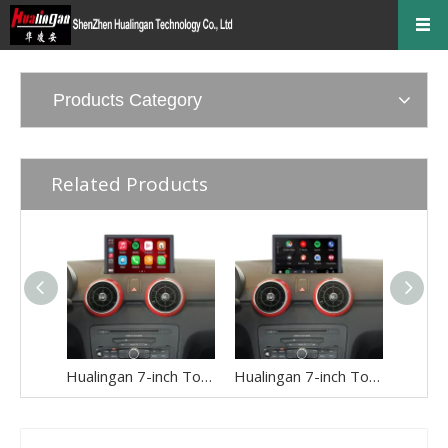
Products Category
Related Products
Hualingan 7-inch Touch Screen install for Audi A1 S1 8X 3G or MMI 3G+ Wireless Apple CarPlay Split Screen Android Auto Apps Mirror Full Screen Navigation Google Maps Netflix Spotify Backup Cameras
Hualingan 7-inch Touch Screen Upgrade for Audi A1 S1 8X RMC Wireless Apple CarPlay Split Screen Android Auto iPhone Apps Mirror Full Screen Navigation Google Maps Netflix Spotify Games Backup Cameras