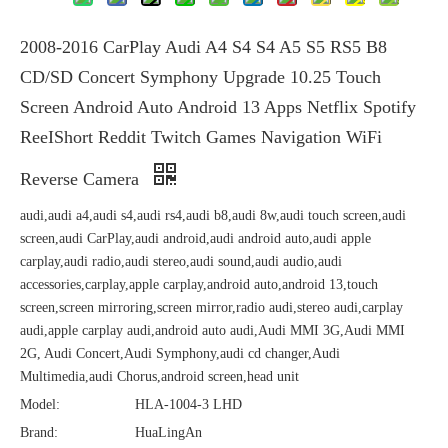
2008-2016 CarPlay Audi A4 S4 S4 A5 S5 RS5 B8
CD/SD Concert Symphony Upgrade 10.25 Touch
Screen Android Auto Android 13 Apps Netflix Spotify
ReeIShort Reddit Twitch Games Navigation WiFi
Reverse Camera
audi,audi a4,audi s4,audi rs4,audi b8,audi 8w,audi touch screen,audi
screen,audi CarPlay,audi android,audi android auto,audi apple
carplay,audi radio,audi stereo,audi sound,audi audio,audi
accessories,carplay,apple carplay,android auto,android 13,touch
screen,screen mirroring,screen mirror,radio audi,stereo audi,carplay
audi,apple carplay audi,android auto audi,Audi MMI 3G,Audi MMI
2G, Audi Concert,Audi Symphony,audi cd changer,Audi
Multimedia,audi Chorus,android screen,head unit
Model:
HLA-1004-3 LHD
Brand:
HuaLingAn