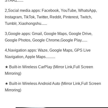
STARZ......
2,Social media apps: Facebook, YouTube, WhatsApp,
Instagram, TikTok, Twitter, Reddit, Pinterest, Twitch,
Tumblr, Xiaohongshu......
3,Google apps: Gmail, Google Maps, Google Drive,
Google Photos, Google Chrome,Google Play......
4,Navigation apps: Waze, Google Maps, GPS Live
Navigation, Apple Maps..........
★ Built-in Wireless CarPlay (Mirror Link,Full Screen
Mirroring)
★ Built-in Wireless Android Auto (Mirror Link,Full Screen
Mirroring)