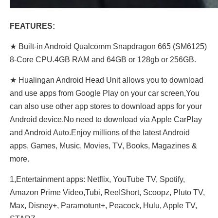
FEATURES:
★ Built-in Android Qualcomm Snapdragon 665 (SM6125)
8-Core CPU.4GB RAM and 64GB or 128gb or 256GB.
★ Hualingan Android Head Unit allows you to download
and use apps from Google Play on your car screen,You
can also use other app stores to download apps for your
Android device.No need to download via Apple CarPlay
and Android Auto.Enjoy millions of the latest Android
apps, Games, Music, Movies, TV, Books, Magazines &
more.
1,Entertainment apps: Netflix, YouTube TV, Spotify,
Amazon Prime Video,Tubi, ReeIShort, Scoopz, Pluto TV,
Max, Disney+, Paramotunt+, Peacock, Hulu, Apple TV,