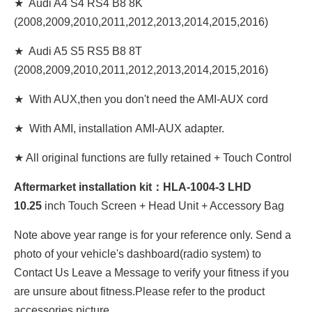
★ Audi A4 S4 RS4 B8 8K
(2008,2009,2010,2011,2012,2013,2014,2015,2016)
★ Audi A5 S5 RS5 B8 8T
(2008,2009,2010,2011,2012,2013,2014,2015,2016)
★ With AUX,then you don't need the AMI-AUX cord
★ With AMI, installation AMI-AUX adapter.
★ All original functions are fully retained + Touch Control
Aftermarket installation kit：
HLA-1004-3 LHD
10
.25
inch Touch Screen + Head Unit + Accessory Bag
Note above year range is for your reference only. Send a
photo of your vehicle's dashboard(radio system) to
Contact Us Leave a Message to verify your fitness if you
are unsure about fitness.Please refer to the product
accessories picture.