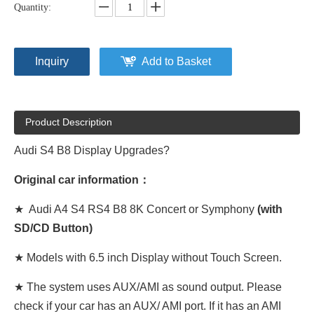
Quantity:
Inquiry
Add to Basket
Product Description
Audi S4 B8 Display Upgrades?
Original car information：
★ Audi A4 S4 RS4 B8 8K Concert or Symphony
(with
SD/CD Button)
★ Models with 6.5 inch Display without Touch Screen.
★ The system uses AUX/AMI as sound output. Please
check if your car has an AUX/ AMI port. If it has an AMI