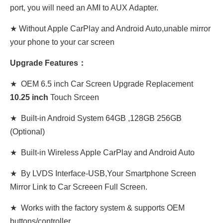
port, you will need an AMI to AUX Adapter.
★ Without Apple CarPlay and Android Auto,unable mirror
your phone to your car screen
Upgrade Features：
★ OEM 6.5 inch Car Screen Upgrade Replacement
10
.
25 inch
Touch Srceen
★ Built-in Android System 64GB ,128GB 256GB
(Optional)
★ Built-in Wireless Apple CarPlay and Android Auto
★ By LVDS Interface-USB,Your Smartphone Screen
Mirror Link to Car Screeen Full Screen.
★ Works with the factory system & supports OEM
buttons/controller