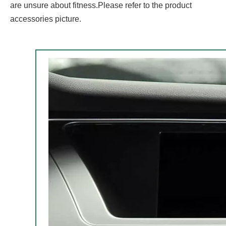
are unsure about fitness.Please refer to the product
accessories picture.