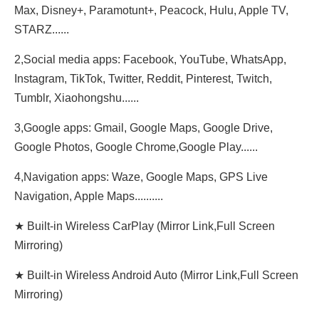
Max, Disney+, Paramotunt+, Peacock, Hulu, Apple TV,
STARZ......
2,Social media apps: Facebook, YouTube, WhatsApp,
Instagram, TikTok, Twitter, Reddit, Pinterest, Twitch,
Tumblr, Xiaohongshu......
3,Google apps: Gmail, Google Maps, Google Drive,
Google Photos, Google Chrome,Google Play......
4,Navigation apps: Waze, Google Maps, GPS Live
Navigation, Apple Maps..........
★ Built-in Wireless CarPlay (Mirror Link,Full Screen
Mirroring)
★ Built-in Wireless Android Auto (Mirror Link,Full Screen
Mirroring)