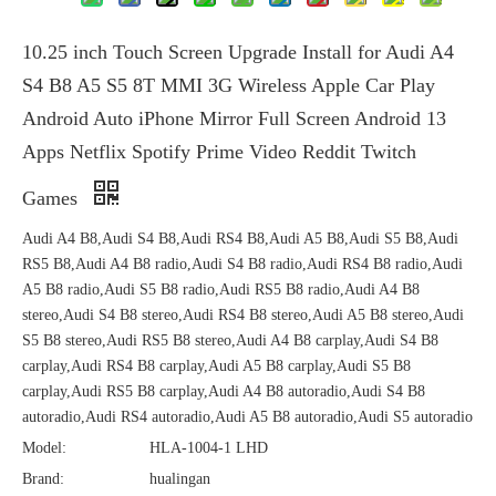
10.25 inch Touch Screen Upgrade Install for Audi A4
S4 B8 A5 S5 8T MMI 3G Wireless Apple Car Play
Android Auto iPhone Mirror Full Screen Android 13
Apps Netflix Spotify Prime Video Reddit Twitch
Games
Audi A4 B8,Audi S4 B8,Audi RS4 B8,Audi A5 B8,Audi S5 B8,Audi
RS5 B8,Audi A4 B8 radio,Audi S4 B8 radio,Audi RS4 B8 radio,Audi
A5 B8 radio,Audi S5 B8 radio,Audi RS5 B8 radio,Audi A4 B8
stereo,Audi S4 B8 stereo,Audi RS4 B8 stereo,Audi A5 B8 stereo,Audi
S5 B8 stereo,Audi RS5 B8 stereo,Audi A4 B8 carplay,Audi S4 B8
carplay,Audi RS4 B8 carplay,Audi A5 B8 carplay,Audi S5 B8
carplay,Audi RS5 B8 carplay,Audi A4 B8 autoradio,Audi S4 B8
autoradio,Audi RS4 autoradio,Audi A5 B8 autoradio,Audi S5 autoradio
Model:
HLA-1004-1 LHD
Brand:
hualingan