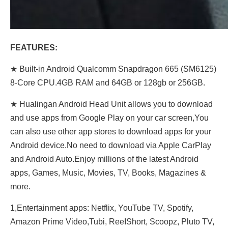
FEATURES:
★ Built-in Android Qualcomm Snapdragon 665 (SM6125)
8-Core CPU.4GB RAM and 64GB or 128gb or 256GB.
★ Hualingan Android Head Unit allows you to download
and use apps from Google Play on your car screen,You
can also use other app stores to download apps for your
Android device.No need to download via Apple CarPlay
and Android Auto.Enjoy millions of the latest Android
apps, Games, Music, Movies, TV, Books, Magazines &
more.
1,Entertainment apps: Netflix, YouTube TV, Spotify,
Amazon Prime Video,Tubi, ReeIShort, Scoopz, Pluto TV,