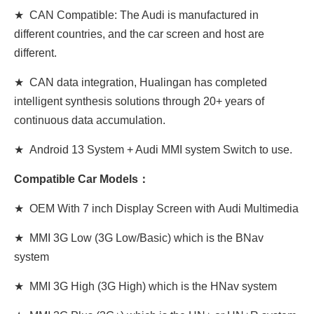
★ CAN Compatible: The Audi is manufactured in
different countries, and the car screen and host are
different.
★ CAN data integration, Hualingan has completed
intelligent synthesis solutions through 20+ years of
continuous data accumulation.
★ Android 13 System + Audi MMI system Switch to use.
Compatible Car Models：
★ OEM With 7 inch Display Screen
with
Audi Multimedia
★ MMI 3G Low (3G Low/Basic) which is the BNav
system
★ MMI 3G High (3G
High
) which is the HNav system