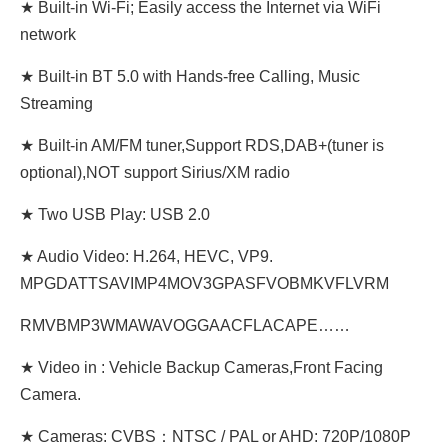
★ Built-in Wi-Fi; Easily access the Internet via WiFi
network
★ Built-in BT 5.0 with Hands-free Calling, Music
Streaming
★ Built-in AM/FM tuner,Support RDS,DAB+(tuner is
optional),NOT support Sirius/XM radio
★ Two USB Play: USB 2.0
★ Audio Video: H.264, HEVC, VP9.
MPGDATTSAVIMP4MOV3GPASFVOBMKVFLVRM
RMVBMP3WMAWAVOGGAACFLACAPE……
★ Video in : Vehicle Backup Cameras,Front Facing
Camera.
★ Cameras: CVBS：NTSC / PAL or AHD: 720P/1080P