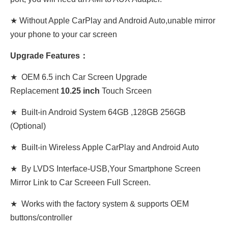
★ Without Apple CarPlay and Android Auto,unable mirror
your phone to your car screen
Upgrade Features：
★ OEM 6.5 inch Car Screen Upgrade
Replacement
10
.
25 inch
Touch Srceen
★ Built-in Android System 64GB ,128GB 256GB
(Optional)
★ Built-in Wireless Apple CarPlay and Android Auto
★ By LVDS Interface-USB,Your Smartphone Screen
Mirror Link to Car Screeen Full Screen.
★ Works with the factory system & supports OEM
buttons/controller