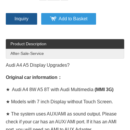
Inquiry
Add to Basket
Product Description
After-Sale-Service
Audi A4 A5 Display Upgrades?
Original car information：
★ Audi A4 8W A5 8T with Audi Multimedia
(MMI 3G)
★ Models with 7 inch Display without Touch Screen.
★ The system uses AUX/AMI as sound output. Please
check if your car has an AUX/ AMI port. If it has an AMI
port, you will need an AMI to AUX Adapter.