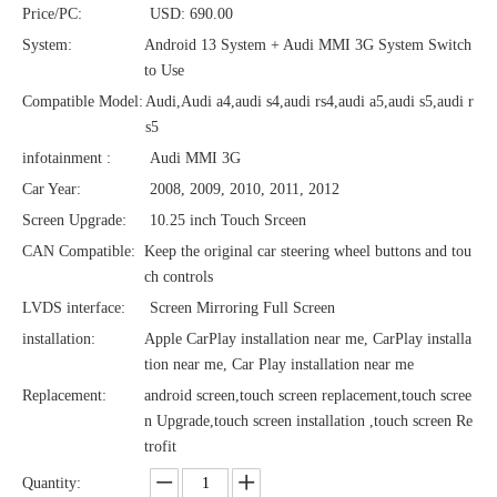
Price/PC:
USD: 690.00
System:
Android 13 System + Audi MMI 3G System Switch
to Use
Compatible Model:
Audi,Audi a4,audi s4,audi rs4,audi a5,audi s5,audi r
s5
infotainment :
Audi MMI 3G
Car Year:
2008, 2009, 2010, 2011, 2012
Screen Upgrade:
10.25 inch Touch Srceen
CAN Compatible:
Keep the original car steering wheel buttons and tou
ch controls
LVDS interface:
Screen Mirroring Full Screen
installation:
Apple CarPlay installation near me, CarPlay installa
tion near me, Car Play installation near me
Replacement:
android screen,touch screen replacement,touch scree
n Upgrade,touch screen installation ,touch screen Re
trofit
Quantity: