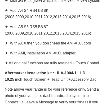
★ MMI 3G Plus (3G+) which is the HN+ or HN+R system
★ Audi A4 S4 RS4 B8 8K
(2008,2009,2010,2011,2012,2013,2014,2015,2016)
★ Audi A5 S5 RS5 B8 8T
(2008,2009,2010,2011,2012,2013,2014,2015,2016)
★ With AUX,then you don't need the AMI-AUX cord
★ With AMI, installation AMI-AUX adapter.
★ All original functions are fully retained + Touch Control
Aftermarket installation kit：HLA-1004-1 LHD
10
.25
inch Touch Screen + Head Unit + Accessory Bag
Note above year range is for your reference only. Send a
photo of your vehicle's dashboard(radio system) to
Contact Us Leave a Message to verify your fitness if you