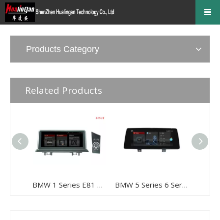
Products Category
Related Products
BMW 1 Series E81 E82 E87 E88 CCC 10.25" Android 8 Touchscreen GPS Navigation USB + I-Drive
BMW 5 Series 6 Series G30 G31 G32 EVO 10.25"Android 8 Car DVD Player Multimedia Navi Apple CarPlay Android Auto