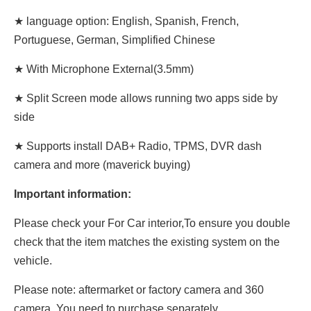
★ language option: English, Spanish, French,
Portuguese, German, Simplified Chinese
★ With Microphone External(3.5mm)
★ Split Screen mode allows running two apps side by
side
★ Supports install DAB+ Radio, TPMS, DVR dash
camera and more (maverick buying)
Important information:
Please check your For Car interior,To ensure you double
check that the item matches the existing system on the
vehicle.
Please note: aftermarket or factory camera and 360
camera. You need to purchase separately.