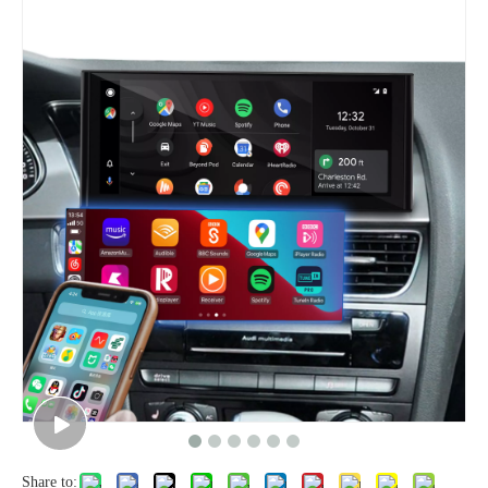
Share to: