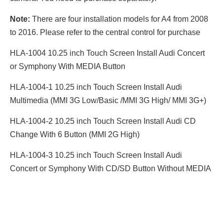
Note:
There are four installation models for A4 from 2008
to 2016. Please refer to the central control for purchase
HLA-1004 10.25 inch Touch Screen Install Audi Concert
or Symphony With MEDIA Button
HLA-1004-1 10.25 inch Touch Screen Install Audi
Multimedia (MMI 3G Low/Basic /MMI 3G High/ MMI 3G+)
HLA-1004-2 10.25 inch Touch Screen Install Audi CD
Change With 6 Button (MMI 2G High)
HLA-1004-3 10.25 inch Touch Screen Install Audi
Concert or Symphony With CD/SD Button Without MEDIA