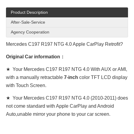
Product Description
After-Sale-Service
Agency Cooperation
Mercedes C197 R197 NTG 4.0 Apple CarPlay Retrofit?
Original Car information：
★ Your Mercedes
C197 R197 NTG 4.0
With AUX or AMI,
with a manually retractable
7-inch
color TFT LCD display
with Touch Screen.
★ Your Mercedes
C197 R197 NTG 4.0
(2010-2011) does
not come standard with Apple CarPlay and Android
Auto,unable mirror your phone to your car screen.