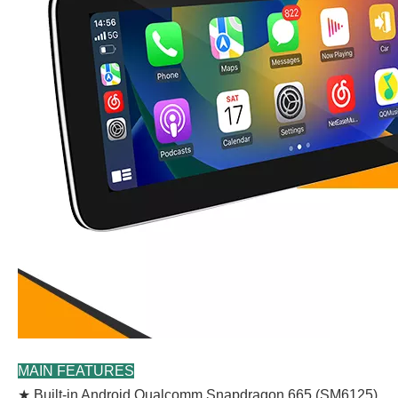
MAIN FEATURES
★ Built-in Android Qualcomm Snapdragon 665 (SM6125)