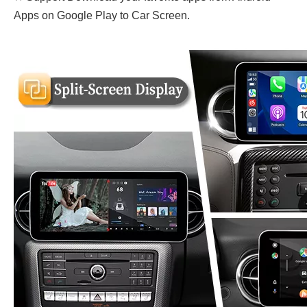
Apps on Google Play to Car Screen.