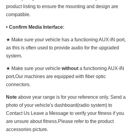
product listing to ensure the mounting and design are
compatible.
• Confirm Media Interface:
★ Make sure your vehicle has a functioning AUX-IN port,
as this is often used to provide audio for the upgraded
system.
★ Make sure your vehicle
without
a functioning AUX-IN
port,Our machines are equipped with fiber optic
connectors.
Note
above year range is for your reference only. Send a
photo of your vehicle's dashboard(radio system) to
Contact Us Leave a Message to verify your fitness if you
are unsure about fitness.Please refer to the product
accessories picture.