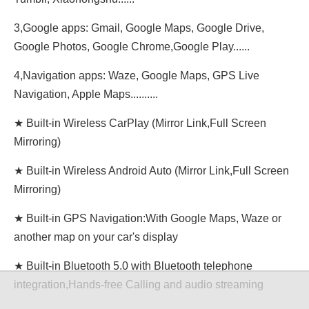
3,Google apps: Gmail, Google Maps, Google Drive,
Google Photos, Google Chrome,Google Play......
4,Navigation apps: Waze, Google Maps, GPS Live
Navigation, Apple Maps..........
★ Built-in Wireless CarPlay (Mirror Link,Full Screen
Mirroring)
★ Built-in Wireless Android Auto (Mirror Link,Full Screen
Mirroring)
★ Built-in GPS Navigation:With Google Maps, Waze or
another map on your car's display
★ Built-in Bluetooth 5.0 with Bluetooth telephone
integration,Hands-free Calling and audio streaming