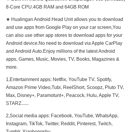
8-Core CPU.4GB RAM and 64GB ROM
★ Hualingan Android Head Unit allows you to download
and use apps from Google Play on your car screen,You
can also use other app stores to download apps for your
Android device.No need to download via Apple CarPlay
and Android Auto.Enjoy millions of the latest Android
apps, Games, Music, Movies, TV, Books, Magazines &
more.
1,Entertainment apps: Netflix, YouTube TV, Spotify,
Amazon Prime Video,Tubi, ReeIShort, Scoopz, Pluto TV,
Max, Disney+, Paramotunt+, Peacock, Hulu, Apple TV,
STARZ......
2,Social media apps: Facebook, YouTube, WhatsApp,
Instagram, TikTok, Twitter, Reddit, Pinterest, Twitch,
Tumblr, Xiaohongshu......