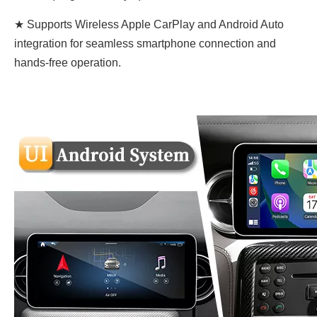
★ Supports Wireless Apple CarPlay and Android Auto
integration for seamless smartphone connection and
hands-free operation.