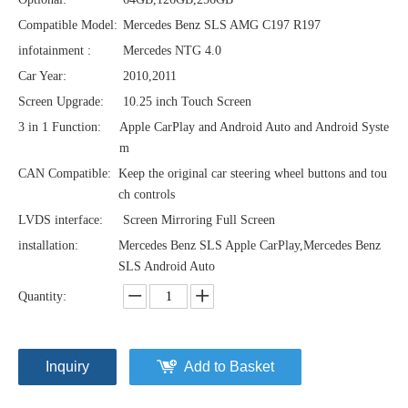
Compatible Model:
Mercedes Benz SLS AMG C197 R197
infotainment :
Mercedes NTG 4.0
Car Year:
2010,2011
Screen Upgrade:
10.25 inch Touch Screen
3 in 1 Function:
Apple CarPlay and Android Auto and Android Syste
m
CAN Compatible:
Keep the original car steering wheel buttons and tou
ch controls
LVDS interface:
Screen Mirroring Full Screen
installation:
Mercedes Benz SLS Apple CarPlay,Mercedes Benz
SLS Android Auto
Quantity:
Inquiry
Add to Basket