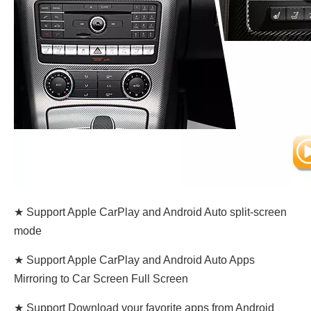
★ Support Apple CarPlay and Android Auto split-screen
mode
★ Support Apple CarPlay and Android Auto Apps
Mirroring to Car Screen Full Screen
★ Support Download your favorite apps from Android