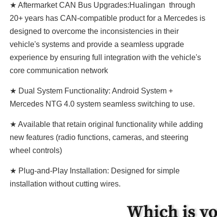
★ Aftermarket CAN Bus Upgrades:Hualingan through
20+ years has CAN-compatible product for a Mercedes is
designed to overcome the inconsistencies in their
vehicle's systems and provide a seamless upgrade
experience by ensuring full integration with the vehicle's
core communication network
★ Dual System Functionality: Android System +
Mercedes NTG 4.0 system seamless switching to use.
★ Available that retain original functionality while adding
new features (radio functions, cameras, and steering
wheel controls)
★ Plug-and-Play Installation: Designed for simple
installation without cutting wires.