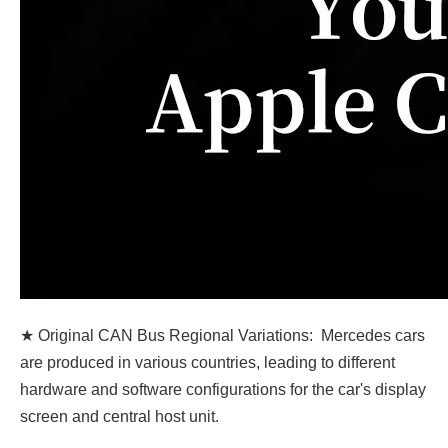
★ Original CAN Bus Regional Variations: Mercedes cars
are produced in various countries, leading to different
hardware and software configurations for the car's display
screen and central host unit.