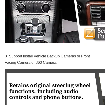
★ Support Install Vehicle Backup Cameras or Front
Facing Camera or 360 Camera.