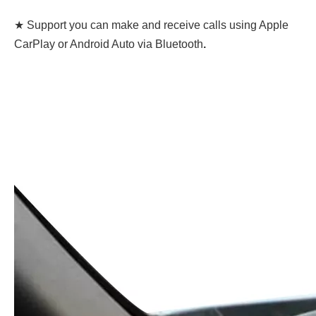
★ Support you can make and receive calls using Apple
CarPlay or Android Auto via Bluetooth
.