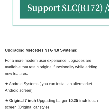
Upgrading Mercedes NTG 4.0 Systems:
For a more modern user experience, upgrades are
available that retain original functionality while adding
new features:
★ Android Systems ( you can install an aftermarket
Android screen)
★
Original 7-inch
Upgrading Larger
10.25-inch
touch
screen (Original car style)