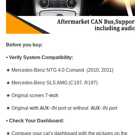
Before you buy:
• Verify System Compatibility:
★ Mercedes-Benz NTG 4.0 Comand (2010, 2011)
★ Mercedes-Benz SLS AMG (C197, R197)
-inch
★
Original screen 7
with AUX-
AUX-
★
Original
-IN port or without
-IN port
• Check Your Dashboard:
★ Compare your car's dashboard with the pictures on the