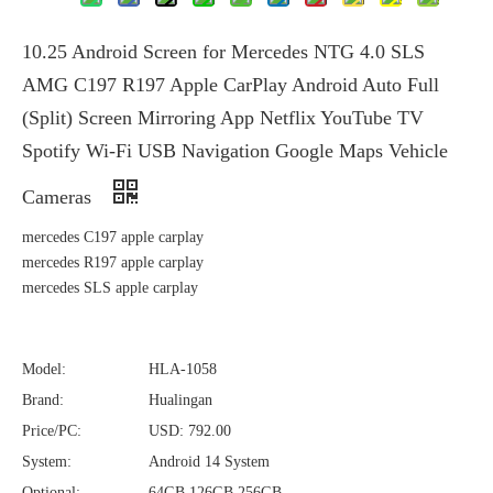
10.25 Android Screen for Mercedes NTG 4.0 SLS
AMG C197 R197 Apple CarPlay Android Auto Full
(Split) Screen Mirroring App Netflix YouTube TV
Spotify Wi-Fi USB Navigation Google Maps Vehicle
Cameras
mercedes C197 apple carplay
mercedes R197 apple carplay
mercedes SLS apple carplay
Model:
HLA-1058
Brand:
Hualingan
Price/PC:
USD: 792.00
System:
Android 14 System
Optional:
64GB,126GB,256GB