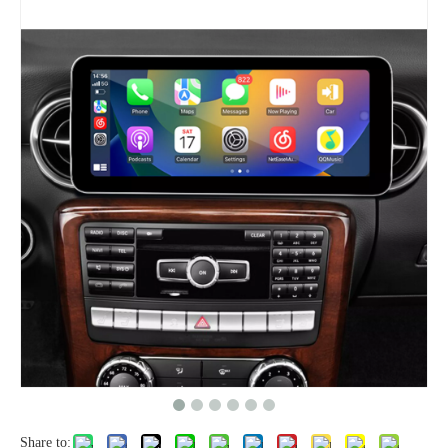
Share to: