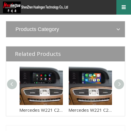
Products Category
Related Products
Mercedes W221 C216 S/CL-Class NTG 3.0 Apple CarPlay Upgrade 9.33 Android Screen Wireless Android Auto Full (Split) Screen Mirroring App Netflix YouTube Spotify Wi-Fi Navigation Waze Vehicle Cameras
Mercedes W221 C216 S/CL-Class NTG 3.5 Apple CarPlay Upgrade 9.33 Android Screen Wireless Android Auto Full (Split) Screen Mirroring App Netflix YouTube Spotify Wi-Fi Navigation Waze Vehicle Cameras