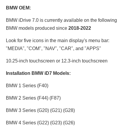
BMW OEM:
BMW iDrive 7.0 is currently available on the following
BMW models produced since
2018-2022
Look for five icons in the main display's menu bar:
"MEDIA", "COM", "NAV", "CAR", and "APPS"
10.25-inch touchscreen or 12.3
-inch touchscreen
Installation BMW iD7 Models:
BMW 1 Series (F40)
BMW 2 Series (F44) (F87)
BMW 3 Series (G20) (G21) (G28)
BMW 4 Series (G22) (G23) (G26)