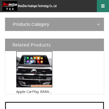
Products Category
Related Products
Apple CarPlay BMW 5 Series (GT) F10 F11 F07 F18 IDrive 6 Retrofit 8.8 Inch NBT EVO Wired To Wireless Android Auto Adapter,Android 13 Mirror Link And Play Music From Their Car's Built,Watch TV Movies