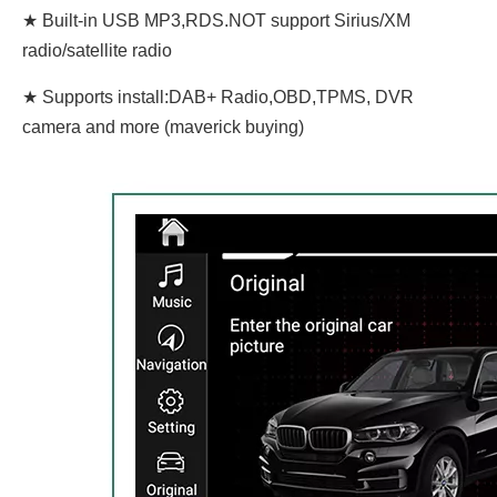
★ Built-in USB MP3,RDS.NOT support Sirius/XM
radio/satellite radio
★ Supports install:DAB+ Radio,OBD,TPMS, DVR
camera and more (maverick buying)