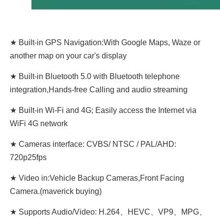
★ Built-in GPS Navigation:With Google Maps, Waze or
another map on your car's display
★ Built-in Bluetooth 5.0 with Bluetooth telephone
integration,Hands-free Calling and audio streaming
★ Built-in Wi-Fi and 4G; Easily access the Internet via
WiFi 4G network
★ Cameras interface: CVBS/ NTSC / PAL/AHD:
720p25fps
★ Video in:Vehicle Backup Cameras,Front Facing
Camera.(maverick buying)
★ Supports Audio/Video: H.264、HEVC、VP9、MPG、