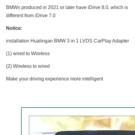
BMWs produced in 2021 or later have iDrive 8.0, which is
different from iDrive 7.0
Notice:
installation Hualingan BMW 3 in 1 LVDS CarPlay Adapter
(1) wired to Wireless
(2) Wireless to wired
Make your driving experience more intelligent