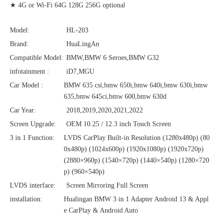
★ 4G or Wi-Fi 64G 128G 256G optional
Model:
HL-203
Brand:
HuaLingAn
Compatible Model:
BMW,BMW 6 Seroes,BMW G32
infotainment :
iD7,MGU
Car Model :
BMW 635 csi,bmw 650i,bmw 640i,bmw 630i,bmw
635,bmw 645ci,bmw 600,bmw 630d
Car Year:
2018,2019,2020,2021,2022
Screen Upgrade:
OEM 10.25 / 12.3 inch Touch Screen
3 in 1 Function:
LVDS CarPlay Built-in Resolution (1280x480p)‌‌ (80
0x480p) (1024x600p) (1920x1080p) (1920x720‌‌p)
(2880×960p) (1540×720p) (1440×540p) (1280×720
p) (960×540p)
LVDS interface:
Screen Mirroring Full Screen
installation:
Hualingan BMW 3 in 1 Adapter Android 13 & Appl
e CarPlay & Android Auto