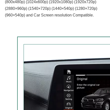
(800x480p) (1024x600p) (1920x1080p) (1920x720‌‌p)
(2880×960p) (1540×720p) (1440×540p) (1280×720p)
(960×540p) and Car Screen resolution Compatible.