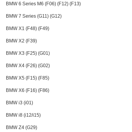
BMW 6 Series M6 (F06) (F12) (F13)
BMW 7 Series (G11) (G12)
BMW X1 (F48) (F49)
BMW X2 (F39)
BMW X3 (F25) (G01)
BMW X4 (F26) (G02)
BMW X5 (F15) (F85)
BMW X6 (F16) (F86)
BMW i3 (i01)
BMW i8 (i12/i15)
BMW Z4 (G29)