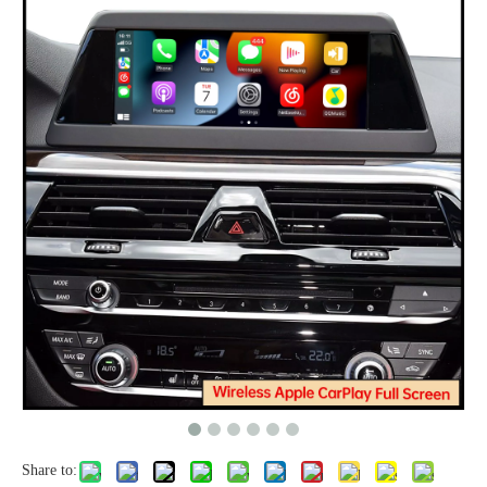
Share to: