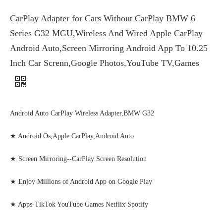
CarPlay Adapter for Cars Without CarPlay BMW 6
Series G32 MGU,Wireless And Wired Apple CarPlay
Android Auto,Screen Mirroring Android App To 10.25
Inch Car Screnn,Google Photos,YouTube TV,Games
Android Auto CarPlay Wireless Adapter,BMW G32
★ Android Os,Apple CarPlay,Android Auto
★ Screen Mirroring--CarPlay Screen Resolution
★ Enjoy Millions of Android App on Google Play
★ Apps-TikTok YouTube Games Netflix Spotify