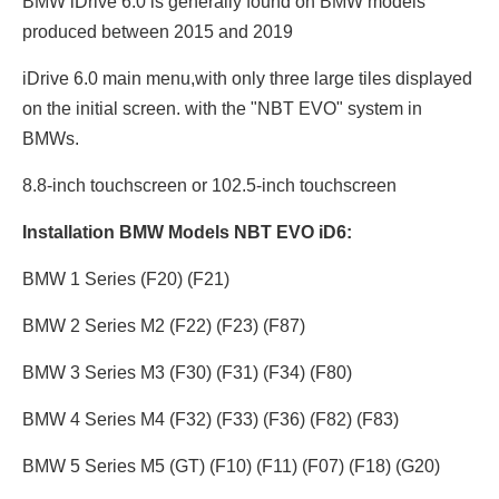
BMW iDrive 6.0 is generally found on BMW models
produced between 2015 and 2019
iDrive 6.0 main menu,with only three large tiles displayed
on the initial screen. with the "NBT EVO" system in
BMWs.
8.8-inch touchscreen or 102.5
-inch touchscreen
Installation BMW Models NBT EVO iD6:
BMW 1 Series (F20) (F21)
BMW 2 Series M2 (F22) (F23) (F87)
BMW 3 Series M3 (F30) (F31) (F34) (F80)
BMW 4 Series M4 (F32) (F33) (F36) (F82) (F83)
BMW 5 Series M5 (GT) (F10) (F11) (F07) (F18) (G20)