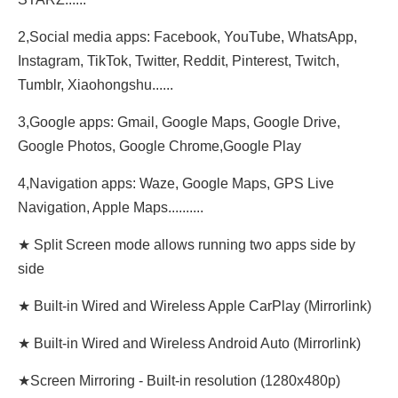
2,Social media apps: Facebook, YouTube, WhatsApp,
Instagram, TikTok, Twitter, Reddit, Pinterest, Twitch,
Tumblr, Xiaohongshu......
3,Google apps: Gmail, Google Maps, Google Drive,
Google Photos, Google Chrome,Google Play
4,Navigation apps: Waze, Google Maps, GPS Live
Navigation, Apple Maps..........
★ Split Screen mode allows running two apps side by
side
★ Built-in Wired and Wireless Apple CarPlay (Mirrorlink)
★ Built-in Wired and Wireless Android Auto (Mirrorlink)
★Screen Mirroring - Built-in resolution (1280x480p)‌‌