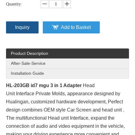
Quantity:
Inquiry
Add to Basket
Product Description
After-Sale-Service
Installation Guide
HL-203GB id7 mgu 3 in 1 Adapter
Head
Unit Interface Private Molds
, appearance designed by
Hualingan, customized hardware development, Perfect
design combines OEM style Car Screen and head unit .
The multifunctional Head unit Interface, expand the
connection of audio and video equipment in the vehicle,
making your driving experience more convenient and