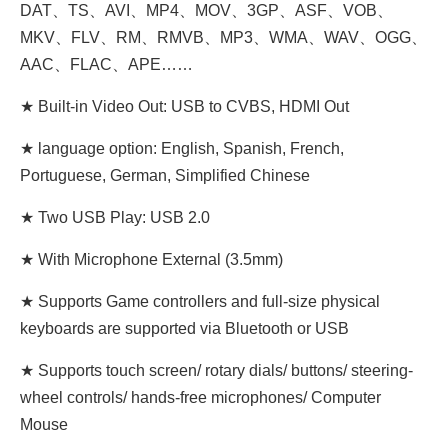
DAT、TS、AVI、MP4、MOV、3GP、ASF、VOB、
MKV、FLV、RM、RMVB、MP3、WMA、WAV、OGG、
AAC、FLAC、APE……
★ Built-in Video Out: USB to CVBS, HDMI Out
★ language option: English, Spanish, French,
Portuguese, German, Simplified Chinese
★ Two USB Play: USB 2.0
★ With Microphone External (3.5mm)
★ Supports Game controllers and full-size physical
keyboards are supported via Bluetooth or USB
★ Supports touch screen/ rotary dials/ buttons/ steering-
wheel controls/ hands-free microphones/ Computer
Mouse