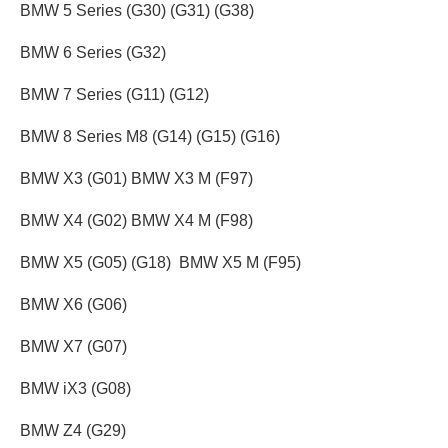
BMW 5 Series (G30) (G31) (G38)
BMW 6 Series (G32)
BMW 7 Series (G11) (G12)
BMW 8 Series M8 (G14) (G15) (G16)
BMW X3 (G01) BMW X3 M (F97)
BMW X4 (G02) BMW X4 M (F98)
BMW X5 (G05) (G18) BMW X5 M (F95)
BMW X6 (G06)
BMW X7 (G07)
BMW iX3 (G08)
BMW Z4 (G29)