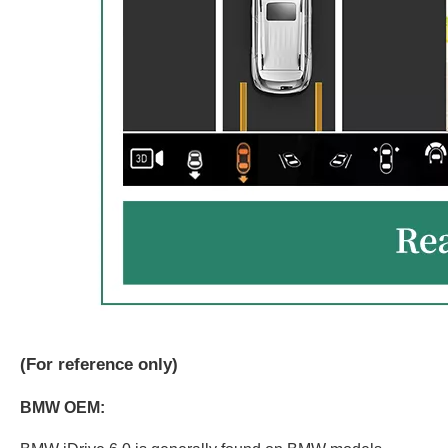
(
For reference only)
BMW OEM: