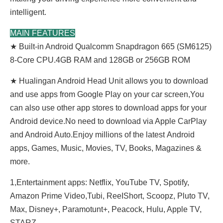
intelligent.
MAIN FEATURES
★ Built-in Android Qualcomm Snapdragon 665 (SM6125)
8-Core CPU.4GB RAM and 128GB or 256GB ROM
★ Hualingan Android Head Unit allows you to download
and use apps from Google Play on your car screen,You
can also use other app stores to download apps for your
Android device.No need to download via Apple CarPlay
and Android Auto.Enjoy millions of the latest Android
apps, Games, Music, Movies, TV, Books, Magazines &
more.
1,Entertainment apps: Netflix, YouTube TV, Spotify,
Amazon Prime Video,Tubi, ReeIShort, Scoopz, Pluto TV,
Max, Disney+, Paramotunt+, Peacock, Hulu, Apple TV,
STARZ......