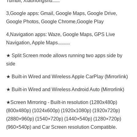
Tumblr, Xiaohongshu......
3,Google apps: Gmail, Google Maps, Google Drive,
Google Photos, Google Chrome,Google Play
4,Navigation apps: Waze, Google Maps, GPS Live
Navigation, Apple Maps..........
★ Split Screen mode allows running two apps side by
side
★ Built-in Wired and Wireless Apple CarPlay (Mirrorlink)
★ Built-in Wired and Wireless Android Auto (Mirrorlink)
★Screen Mirroring - Built-in resolution (1280x480p)‌‌
(800x480p) (1024x600p) (1920x1080p) (1920x720‌‌p)
(2880×960p) (1540×720p) (1440×540p) (1280×720p)
(960×540p) and Car Screen resolution Compatible.