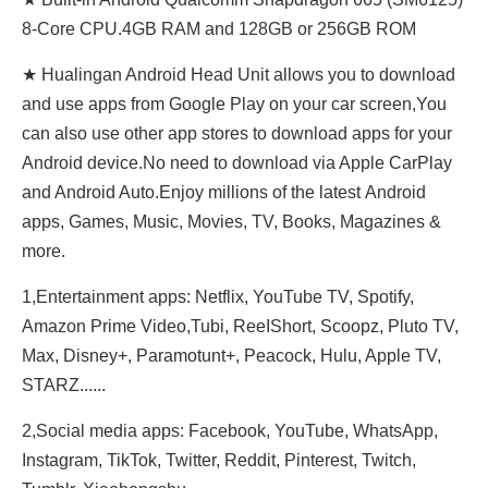
8-Core CPU.4GB RAM and 128GB or 256GB ROM
★ Hualingan Android Head Unit allows you to download
and use apps from Google Play on your car screen,You
can also use other app stores to download apps for your
Android device.No need to download via Apple CarPlay
and Android Auto.Enjoy millions of the latest Android
apps, Games, Music, Movies, TV, Books, Magazines &
more.
1,Entertainment apps: Netflix, YouTube TV, Spotify,
Amazon Prime Video,Tubi, ReeIShort, Scoopz, Pluto TV,
Max, Disney+, Paramotunt+, Peacock, Hulu, Apple TV,
STARZ......
2,Social media apps: Facebook, YouTube, WhatsApp,
Instagram, TikTok, Twitter, Reddit, Pinterest, Twitch,