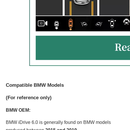
Compatible BMW Models
(
For reference only)
BMW OEM:
BMW iDrive 6.0 is generally found on BMW models