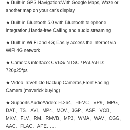
★ Built-in GPS Navigation:With Google Maps, Waze or
another map on your car's display
★ Built-in Bluetooth 5.0 with Bluetooth telephone
integration,Hands-free Calling and audio streaming
★ Built-in Wi-Fi and 4G; Easily access the Internet via
WiFi 4G network
★ Cameras interface: CVBS/ NTSC / PAL/AHD:
720p25fps
★ Video in:Vehicle Backup Cameras,Front Facing
Camera.(maverick buying)
★ Supports Audio/Video: H.264、HEVC、VP9、MPG、
DAT、TS、AVI、MP4、MOV、3GP、ASF、VOB、
MKV、FLV、RM、RMVB、MP3、WMA、WAV、OGG、
AAC、FLAC、APE……