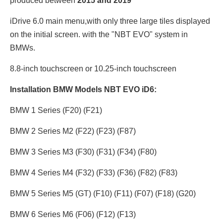
produced between
2015 and 2019
iDrive 6.0 main menu,with only three large tiles displayed
on the initial screen. with the "NBT EVO" system in
BMWs.
8.8-inch touchscreen or 10.25
-inch touchscreen
Installation BMW Models NBT EVO iD6:
BMW 1 Series (F20) (F21)
BMW 2 Series M2 (F22) (F23) (F87)
BMW 3 Series M3 (F30) (F31) (F34) (F80)
BMW 4 Series M4 (F32) (F33) (F36) (F82) (F83)
BMW 5 Series M5 (GT) (F10) (F11) (F07) (F18) (G20)
BMW 6 Series M6 (F06) (F12) (F13)