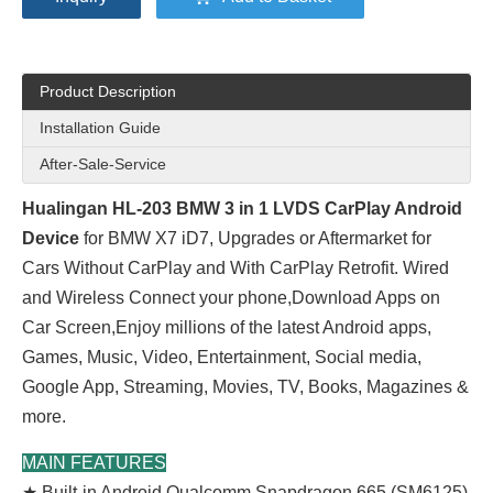
Product Description
Installation Guide
After-Sale-Service
Hualingan HL-203 BMW 3 in 1 LVDS CarPlay Android
Device
for BMW X7 iD7, Upgrades or Aftermarket for
Cars Without CarPlay and With CarPlay Retrofit. Wired
and Wireless Connect your phone,Download Apps on
Car Screen,Enjoy millions of the latest Android apps,
Games, Music, Video, Entertainment, Social media,
Google App, Streaming, Movies, TV, Books, Magazines &
more.
MAIN FEATURES
★ Built-in Android Qualcomm Snapdragon 665 (SM6125)