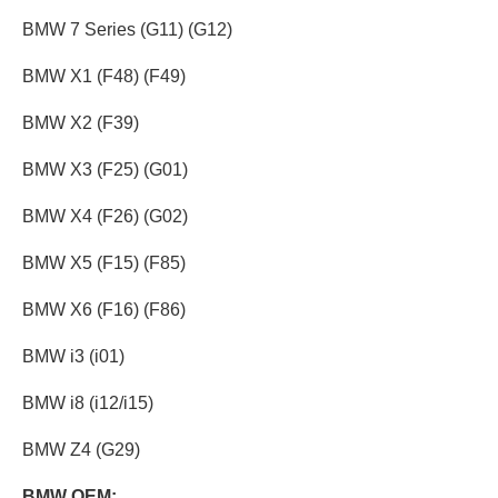
BMW 7 Series (G11) (G12)
BMW X1 (F48) (F49)
BMW X2 (F39)
BMW X3 (F25) (G01)
BMW X4 (F26) (G02)
BMW X5 (F15) (F85)
BMW X6 (F16) (F86)
BMW i3 (i01)
BMW i8 (i12/i15)
BMW Z4 (G29)
BMW OEM: