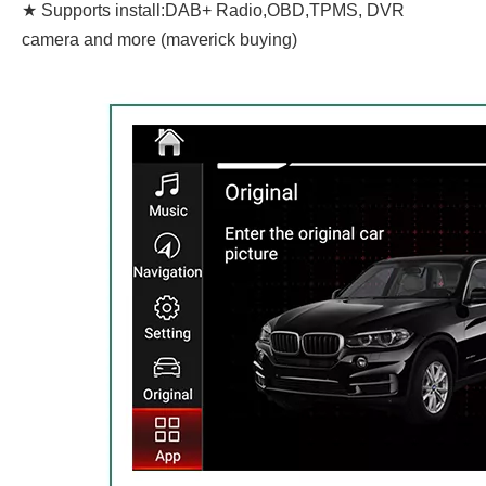
★ Supports install:DAB+ Radio,OBD,TPMS, DVR
camera and more (maverick buying)