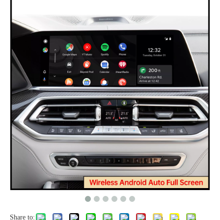
Share to: