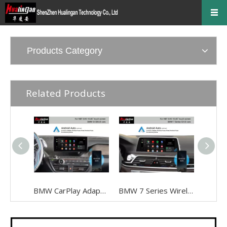
Products Category
Related Products
BMW CarPlay Adapter for BMW I3 I01 NBT EVO ID6 Wired To Wireless Android Auto Mirrorlink To 10.25 Inch Touch Screen, Android 13,Google Maps,Streaming Spotify,Games,TikTok,Navigation, Music
BMW 7 Series Wireless Apple CarPlay G12 NBT EVO Android Auto FullScreen Mirroring Camera