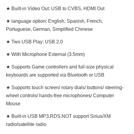
★ Built-in Video Out: USB to CVBS, HDMI Out
★ language option: English, Spanish, French,
Portuguese, German, Simplified Chinese
★ Two USB Play: USB 2.0
★ With Microphone External (3.5mm)
★ Supports Game controllers and full-size physical
keyboards are supported via Bluetooth or USB
★ Supports touch screen/ rotary dials/ buttons/ steering-
wheel controls/ hands-free microphones/ Computer
Mouse
★ Built-in USB MP3,RDS.NOT support Sirius/XM
radio/satellite radio