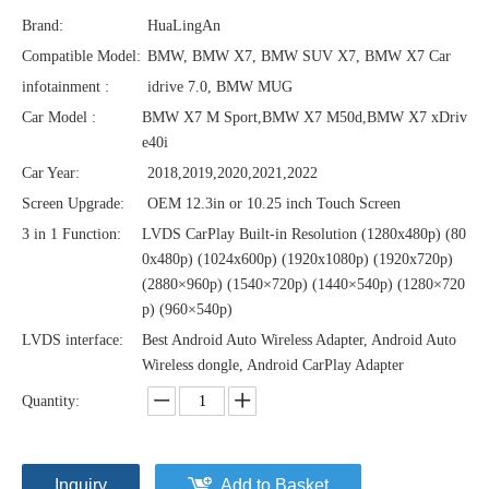
Brand:
HuaLingAn
Compatible Model:
BMW, BMW X7, BMW SUV X7, BMW X7 Car
infotainment :
idrive 7.0, BMW MUG
Car Model :
BMW X7 M Sport,BMW X7 M50d,BMW X7 xDriv
e40i
Car Year:
2018,2019,2020,2021,2022
Screen Upgrade:
OEM 12.3in or 10.25 inch Touch Screen
3 in 1 Function:
LVDS CarPlay Built-in Resolution (1280x480p)‌‌ (80
0x480p) (1024x600p) (1920x1080p) (1920x720‌‌p)
(2880×960p) (1540×720p) (1440×540p) (1280×720
p) (960×540p)
LVDS interface:
Best Android Auto Wireless Adapter, Android Auto
Wireless dongle, Android CarPlay Adapter
Quantity:
Inquiry
Add to Basket