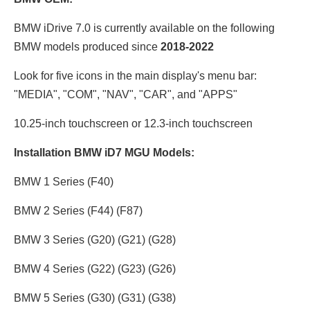
BMW iDrive 7.0 is currently available on the following
BMW models produced since
2018-2022
Look for five icons in the main display's menu bar:
"MEDIA", "COM", "NAV", "CAR", and "APPS"
10.25-inch touchscreen or 12.3
-inch touchscreen
Installation BMW iD7 MGU Models:
BMW 1 Series (F40)
BMW 2 Series (F44) (F87)
BMW 3 Series (G20) (G21) (G28)
BMW 4 Series (G22) (G23) (G26)
BMW 5 Series (G30) (G31) (G38)