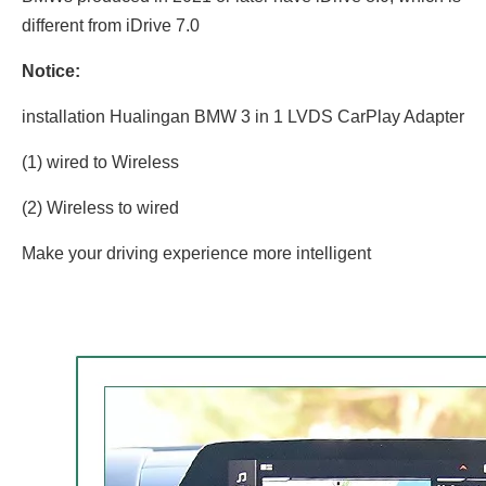
different from iDrive 7.0
Notice:
installation Hualingan BMW 3 in 1 LVDS CarPlay Adapter
(1) wired to Wireless
(2) Wireless to wired
Make your driving experience more intelligent