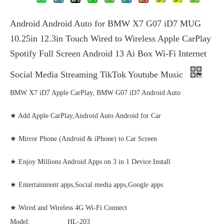
Android Android Auto for BMW X7 G07 iD7 MUG
10.25in 12.3in Touch Wired to Wireless Apple CarPlay
Spotify Full Screen Android 13 Ai Box Wi-Fi Internet
Social Media Streaming TikTok Youtube Music
BMW X7 iD7 Apple CarPlay, BMW G07 iD7 Android Auto
★ Add Apple CarPlay,Android Auto Android for Car
★ Mirror Phone (Android & iPhone) to Car Screen
★ Enjoy Millions Android Apps on 3 in 1 Device Install
★ Entertainment apps,Social media apps,Google apps
★ Wired and Wireless 4G Wi-Fi Connect
Model:
HL-203