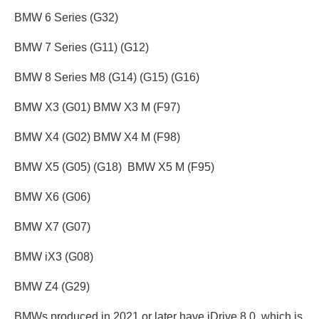
BMW 6 Series (G32)
BMW 7 Series (G11) (G12)
BMW 8 Series M8 (G14) (G15) (G16)
BMW X3 (G01) BMW X3 M (F97)
BMW X4 (G02) BMW X4 M (F98)
BMW X5 (G05) (G18) BMW X5 M (F95)
BMW X6 (G06)
BMW X7 (G07)
BMW iX3 (G08)
BMW Z4 (G29)
BMWs produced in 2021 or later have iDrive 8.0, which is