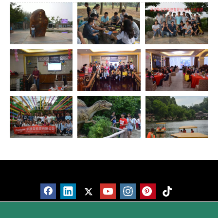
Products