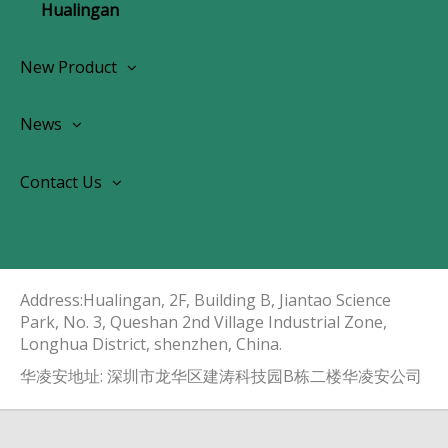
Hualingan
New Product
Wireless CarPlay Android Autoradio
News
OEM Screen Retrofit Kit
News
Contact Us
Contact Us
About Us
Address:Hualingan, 2F, Building B, Jiantao Science
Park, No. 3, Queshan 2nd Village Industrial Zone,
Longhua District, shenzhen, China.​​​​​​​
华凌安地址: 深圳市龙华区建涛科技园B栋二楼华凌安公司