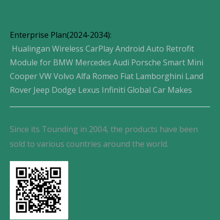
Enterprise Plan(2024-2034):
Hualingan Wireless CarPlay Android Auto Retrofit
Module for BMW Mercedes Audi Porsche Smart Mini
Cooper VW Volvo Alfa Romeo Fiat Lamborghini Land
Rover Jeep Dodge Lexus Infiniti Global Car Makes
Since its Tounding in 2004, the products have been
sold to various countries around the world.