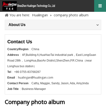
Hualingan
You are here:
»
company photo album
About Us
Contact Us
Country/Region
:
China
Address
:
4F,Building A,HuaHaoTai industrial park，East LongGuan
Road 28th， LongHua,BaoAn District,ShenZhen,P.R.China（near
Longhua bus station）
Tel
:
+86 0755-83768287
hualingan@hualingan.com
Email
:
Contact Person
:
Cathy, Maggie, Sandy, Jason, Ada, Amy,linda
Job Title
:
Business Manager
Company photo album