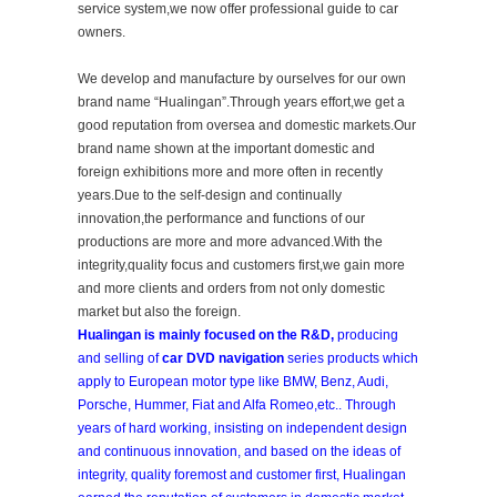
service system,we now offer professional guide to car
owners.
We develop and manufacture by ourselves for our own
brand name “Hualingan”.Through years effort,we get a
good reputation from oversea and domestic markets.Our
brand name shown at the important domestic and
foreign exhibitions more and more often in recently
years.Due to the self-design and continually
innovation,the performance and functions of our
productions are more and more advanced.With the
integrity,quality focus and customers first,we gain more
and more clients and orders from not only domestic
market but also the foreign.
Hualingan is mainly focused on the R&D,
producing
and selling of
car DVD navigation
series products which
apply to European motor type like BMW, Benz, Audi,
Porsche, Hummer, Fiat and Alfa Romeo,etc.. Through
years of hard working, insisting on independent design
and continuous innovation, and based on the ideas of
integrity, quality foremost and customer first, Hualingan