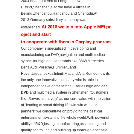
2004,headquatered at Longhua new
District,Shenzhen,also we have 4 offices in
Beijing,Zhengzhou,Hangzhou and Chengdu.At
2013,Germany subsidiary company was
At 2016,we join into Apple MFi pr
established.
oject and start
to cooperate with them in Carplay program.
Our company is specialized in developing and
manufacturing car DVD,navigation and multimediea
system for high end car brands like BMW,Mercedes-
Benz,Audi,Porsche,Hummer,Land
Rover,Jaguar,Lexus,Infiniti,Fiat and Alfa Romeo,now its
the only one innovative company who is able to
independent development for full series high end
car
DVD
and multimedia system in Shenzhen.”Customers
first. Serves attentively” as our core value,with the vision
of “leading at smart driving life,win-win with our
partners”,we concentrate on providing the best car
entertainment system to the whole world.With powerful
ability of R&D,testing,manufacturing,assembling and
quality controlling,and building up thorough after sale