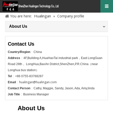
Hualingan
You are here:
»
Company profile
About Us
Contact Us
Country/Region
:
China
Address
:
4F,Building A,HuaHaoTai industrial park，East LongGuan
Road 28th， LongHua,BaoAn District,ShenZhen,P.R.China（near
Longhua bus station）
Tel
:
+86 0755-83768287
hualingan@hualingan.com
Email
:
Contact Person
:
Cathy, Maggie, Sandy, Jason, Ada, Amy,linda
Job Title
:
Business Manager
About Us