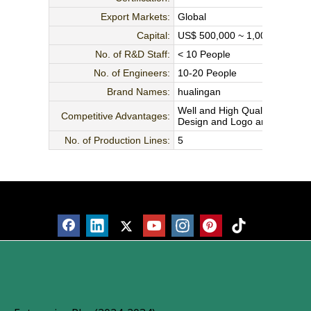
Export Markets:
Global
Capital:
US$ 500,000 ~ 1,000,000
No. of R&D Staff:
< 10 People
No. of Engineers:
10-20 People
Brand Names:
hualingan
Well and High Quality Contro
Competitive Advantages:
Design and Logo are Welcome,
No. of Production Lines:
5
Products