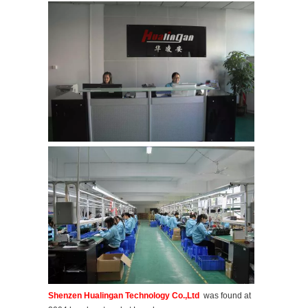
Shenzen Hualingan Technology Co.,Ltd
was found at