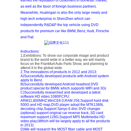
earned the reputation of customers in domestic market,
as well as the favor of foreign business partners.
Meanwhile, Hualingan is also the only large newly and
high tech enterprise in ShenZhen which can
independently R&D&P the top vehicle using DVD
products for premium car like BMW, Benz, Audi, Porsche
and Fiat.
Instructions:
1,Exhibitions: To show our corporate image and product
brand to the world wide in a better way, we will mainly
focus on the Frankfurt Auto Parts Show, and planning to
attend it in the global wide.
2,The innovations of products in 2012 and 2013:
A)Successfully developed products with Android system
apply to Benz.
B)Successfully developed Android headrest DVD
product special for BMW, which supports WIFI and 3G)
C)Successfully researched and developed a latest
software:HD video:1080P.CPU:
ARM11,800MHZ,WinCE6.0,RAM 256,Support hard disk
500G and HD map,DVD player adopt the MTK1389L
decoding chip,Support Sanyo 6 disc DVD changer
(optional) support original car reverse track.,SD card
maximum support:128G,Support MP5 Multimedia HD
video play.(Which will be largely apply to all the products
in 2013)
D)We will research the MOST fiber cable and MOST