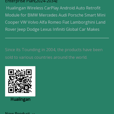
Enterprise Plan(2024-2034):
Hualingan Wireless CarPlay Android Auto Retrofit
Module for BMW Mercedes Audi Porsche Smart Mini
Cooper VW Volvo Alfa Romeo Fiat Lamborghini Land
Rover Jeep Dodge Lexus Infiniti Global Car Makes
Since its Tounding in 2004, the products have been
sold to various countries around the world.
Hualingan
New Product