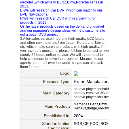
decoder ,which aims to BENZ,BMW,Porsche series in
2013.
E)We will research Car DVR, which can match to our
DVD Navigations.
F)We will research Car DVR with rearview mirror
products in 2013.
G)The latest products based on the demand of market
and our manager's design ideas will help customers to
get a better DVD project.
3,After-sales service:Importing high quality LCD board
and other raw materials from Japan, Korea and Taiwan
etc, which make sure the products with high quality. If
you have any questions, please fell free to contact us, we
supply 24 hours online service. We will try our best to
help customers to solve the problems. Meanwhile,our
agents spread all over the world, so you can also ask
them for help.
Logo:
Business Type:
Export,Manufacture,Wholesal
car dvd player android,gps navigati
Main Category:
carplay cars dvd,3G Internet,wifi c
car dvd player,cars dvd
Mercedes Benz,Bmw,Fait,Audi,Pors
Main Products
Renault,dodge,Volkswagen, etc.car
Established In:
2004
Standardization
SGS,CE,FCC,ISO9000
Certification: