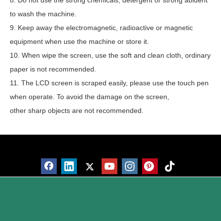
8. Do not use the strong chemicals, detergent or strong abluent
to wash the machine.
9. Keep away the electromagnetic, radioactive or magnetic
equipment when use the machine or store it.
10. When wipe the screen, use the soft and clean cloth, ordinary
paper is not recommended.
11. The LCD screen is scraped easily, please use the touch pen
when operate. To avoid the damage on the screen,
other sharp objects are not recommended.
Products