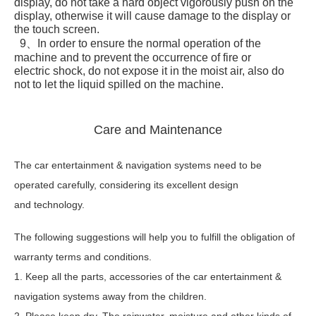
display, do not take a hard object vigorously push on the
display, otherwise it will cause damage to the display or
the touch screen.
9、In order to ensure the normal operation of the
machine and to prevent the occurrence of fire or
electric shock, do not expose it in the moist air, also do
not to let the liquid spilled on the machine.
Care and Maintenance
The car entertainment & navigation systems need to be
operated carefully, considering its excellent design
and technology.
The following suggestions will help you to fulfill the obligation of
warranty terms and conditions.
1. Keep all the parts, accessories of the car entertainment &
navigation systems away from the children.