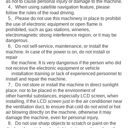
as not to cause personal injury or damage to the machine.
4、When using satellite navigation feature, please
follow the rules of the road driving.
5、Please do not use this machinery in place to prohibit
the use of electronic equipment or open flame is
prohibited, such as gas stations, wineries,
electromagnetic strong interference region, or it may be
dangerous
6、Do not self-service, maintenance, or install the
machine. In case of the power is on, do not install or
repair
the machine. It is very dangerous if the person who did
not receive the electronic equipment or vehicle
installation training or lack of experienced personnel to
install and repair the machine.
7、Do not store or install the machine in direct sunlight
place, nor to be placed in the environment of
other harmful substances, especially LCD screen, when
installing, if the LCD screen just in the air conditioner near
the ventilation duct, to ensure that cold do not wind or hot
air blowing directly on the machine, otherwise it may
damage the machine, even for personal injury.
8、Do not use sharp objects to scratch or paint on the