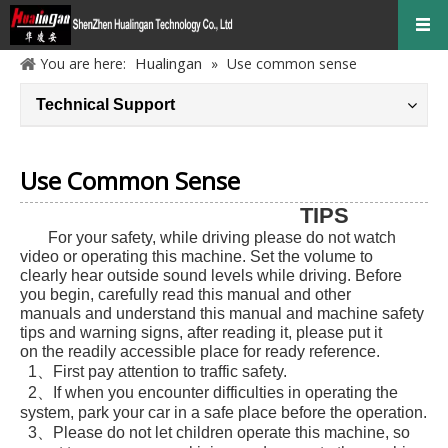
Hualingan
You are here:
»
Use common sense
Technical Support
Use Common Sense
TIPS
For your safety, while driving please do not watch
video or operating this machine. Set the volume to
clearly hear outside sound levels while driving. Before
you begin, carefully read this manual and other
manuals and understand this manual and machine safety
tips and warning signs, after reading it, please put it
on the readily accessible place for ready reference.
1、First pay attention to traffic safety.
2、If when you encounter difficulties in operating the
system, park your car in a safe place before the operation.
3、Please do not let children operate this machine, so