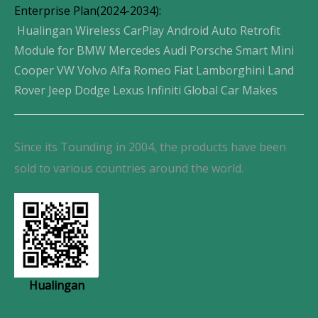
Enterprise Plan(2024-2034):
Hualingan Wireless CarPlay Android Auto Retrofit
Module for BMW Mercedes Audi Porsche Smart Mini
Cooper VW Volvo Alfa Romeo Fiat Lamborghini Land
Rover Jeep Dodge Lexus Infiniti Global Car Makes
Since its Tounding in 2004, the products have been
sold to various countries around the world.
Hualingan