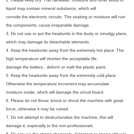
2. Please keep dry. The rainwater, moisture and other kinds of
liquid may contain mineral substance, which will
corrode the electronic circuits. The soaking or moisture will ruin
the components, cause irreparable damage.
3. Do not use or put the headunits in the dusty or smudgy place,
which may damage its detachable elements.
4. Keep the headunits away from the extremely hot place. The
high temperature will shorten the acceptable life,
damage the battery , deform or melt the plastic parts.
5. Keep the headunits away from the extremely cold place.
Otherwise the temperature increment may accumulate
moisture inside, which will damage the circuit board.
6. Please do not throw, knock or shock the machine with great
force, otherwise it may be ruined.
7. Do not attempt to destructuralize the machine, this will
damage it, especially to the non-professionals.