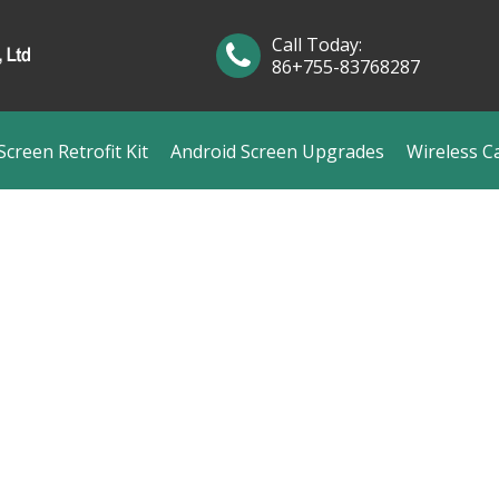
Call Today:
86+755-83768287
creen Retrofit Kit
Android Screen Upgrades
Wireless C