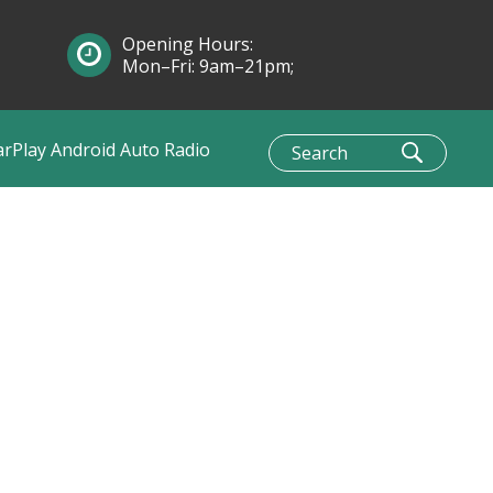
Opening Hours:
Mon–Fri: 9am–21pm;
Sun: 10am–1pm
arPlay Android Auto Radio