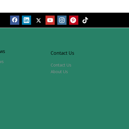
ws
Contact Us
ws
Contact Us
About Us