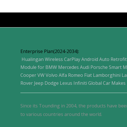
Products
Enterprise Plan(2024-2034):
Hualingan Wireless CarPlay Android Auto Retrofit
Module for BMW Mercedes Audi Porsche Smart M
Cooper VW Volvo Alfa Romeo Fiat Lamborghini L
Rover Jeep Dodge Lexus Infiniti Global Car Makes
Since its Tounding in 2004, the products have bee
to various countries around the world.