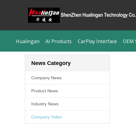
Hualingan
AI Products
CarPlay Interface
OEM S
News Category
Company News
Product News
Industry News
Company Video