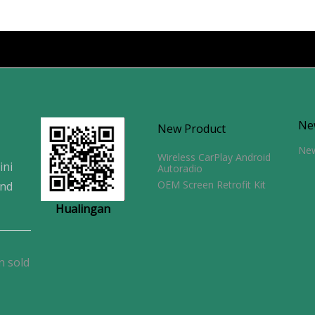
Ne
New Product
Ne
Wireless CarPlay Android
ini
Autoradio
OEM Screen Retrofit Kit
and
Hualingan
n sold