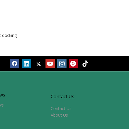
t docking
ws
Contact Us
ws
Contact Us
About Us