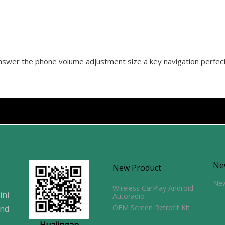
 answer the phone volume adjustment size a key navigation perfec
Ne
New Product
Ne
Wireless CarPlay Android
ini
Autoradio
OEM Screen Retrofit Kit
and