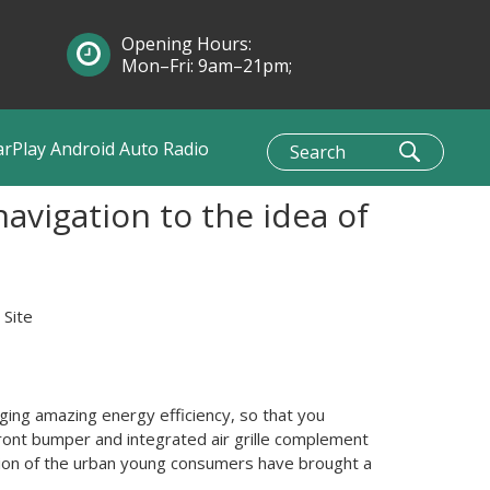
Opening Hours:
Mon–Fri: 9am–21pm;
Sun: 10am–1pm
arPlay Android Auto Radio
vigation to the idea of
:
Site
ging amazing energy efficiency, so that you
front bumper and integrated air grille complement
ashion of the urban young consumers have brought a