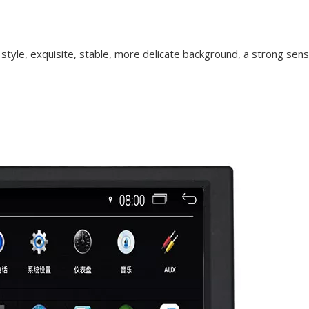
 style, exquisite, stable, more delicate background, a strong sen