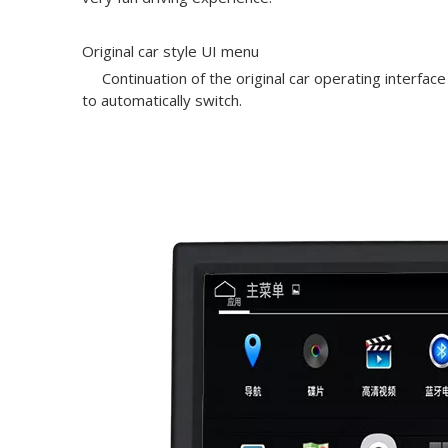
Original car style UI menu
Continuation of the original car operating interface
to automatically switch.