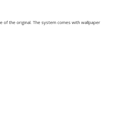
se of the original. The system comes with wallpaper