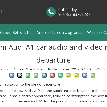
Call Today:
86+755-83768287
creen Retrofit Kit
Android Screen Upgrades
Wireless C
 Audi A1 car audio and video na
departure
ws:
17
Author: Site Editor Publish Time: 2017-07-20 Origin
o navigation to the idea of departure
odel, the new Audi A1 from the subtle interior bearing to the sur
ion. It has a sharp appearance, tailored to strengthen the new 
n addition, the new Audi A1 for the pursuit of individuality and f