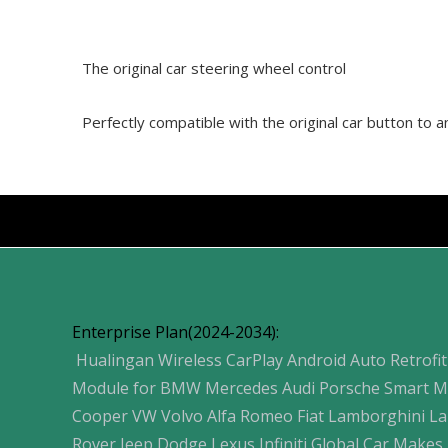
The original car steering wheel control
Perfectly compatible with the original car button to
Products
Enterprise Plan(2024-2034):
Hualingan Wireless CarPlay Android Auto Retrofit
Module for BMW Mercedes Audi Porsche Smart M
Cooper VW Volvo Alfa Romeo Fiat Lamborghini L
Rover Jeep Dodge Lexus Infiniti Global Car Makes