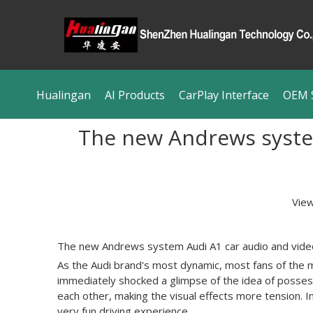
Hualingan
AI Products
CarPlay Interface
OEM S
The new Andrews system
Vie
The new
Andrews system Audi A1
car audio and vide
As the Audi brand's most dynamic, most fans of the m
immediately shocked a glimpse of the idea of possess
each other, making the visual effects more tension. I
very fun driving experience.