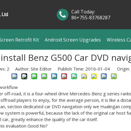
Call Today:
86+755-83768287
creen Retrofit Kit
Android Screen Upgrades
Wireless C
 install Benz G500 Car DVD navi
ws:
2
Author: Site Editor Publish Time: 2016-01-04 Origin:
workflow
er
off-road
, it
is a
four-wheel drive
Mercedes-Benz
g
series
ranks
offroad
players to
enjoy
,
for the average person
,
it is like
a dist
gan
,
section
dedicated
car
DVD
navigation
only
we
Hualingan
com
ew system
is powerful,
because
the lack of
the original car
host fu
l car
,
greatly enhance the
quality
of the car
itself.
his
evaluation Good
No
?