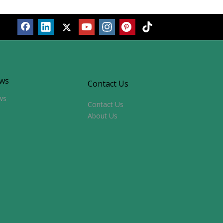
ws
Contact Us
ws
Contact Us
About Us