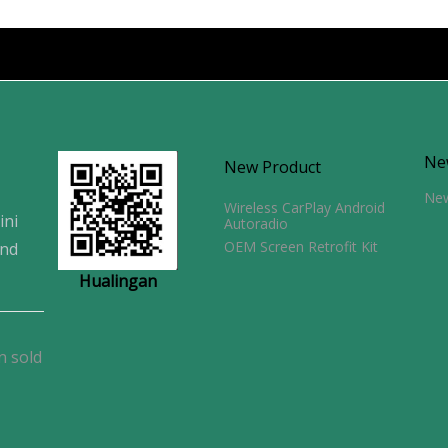
Ne
New Product
Ne
Wireless CarPlay Android
ini
Autoradio
OEM Screen Retrofit Kit
and
Hualingan
n sold