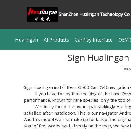
Hualingan
AI Products
CarPlay Interface
OEM S
Sign Hualingan
Vie
Sign
Hualingan
install
Benz
G500
Car
DVD
navigation
If you have to
say that
the king of
the Land Rov
performance
, known for
rare species,
only the top
of
We
finally found
the owner
painstakingly
Hualin
satisfied
after installation.
This
is
our
navigator
Andr
And
this model
we
just
make up for lack
of the origina
Man of few words
said
,
directly on the map
, we
saw 