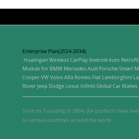
Products
Enterprise Plan(2024-2034):
Hualingan Wireless CarPlay Android Auto Retrofit
Module for BMW Mercedes Audi Porsche Smart M
Cooper VW Volvo Alfa Romeo Fiat Lamborghini L
Rover Jeep Dodge Lexus Infiniti Global Car Makes
Since its Tounding in 2004, the products have bee
to various countries around the world.