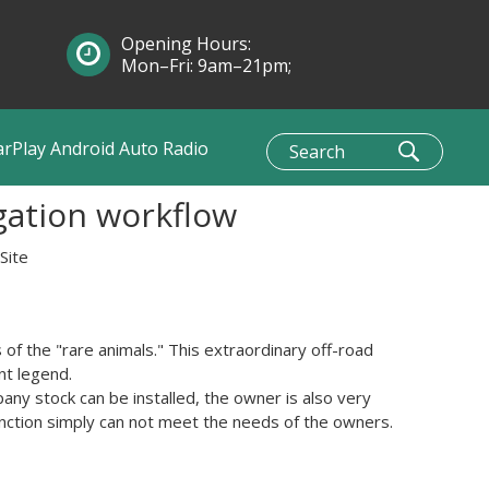
Opening Hours:
Mon–Fri: 9am–21pm;
Sun: 10am–1pm
arPlay Android Auto Radio
gation workflow
Site
 of the
"
rare animals
."
This
extraordinary
off-road
ant legend
.
pany
stock
can be installed
, the owner
is also
very
nction
simply can not
meet the needs of
the owners
.