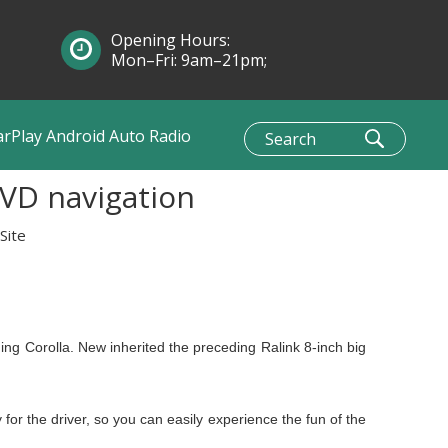
Opening Hours:
Mon–Fri: 9am–21pm;
Sun: 10am–1pm
arPlay Android Auto Radio
DVD navigation
Site
ing Corolla. New inherited the preceding Ralink 8-inch big
y for the driver, so you can easily experience the fun of the