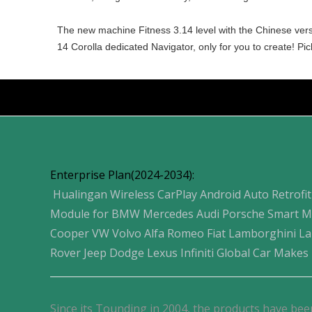
The new machine Fitness 3.14 level with the Chinese versio
14 Corolla dedicated Navigator, only for you to create! P
Products
Enterprise Plan(2024-2034):
Hualingan Wireless CarPlay Android Auto Retrofit
Module for BMW Mercedes Audi Porsche Smart M
Cooper VW Volvo Alfa Romeo Fiat Lamborghini L
Rover Jeep Dodge Lexus Infiniti Global Car Makes
Since its Tounding in 2004, the products have bee