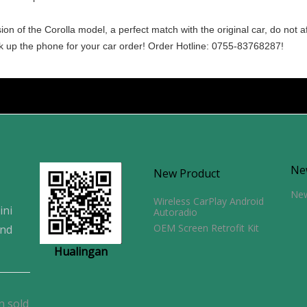
n of the Corolla model, a perfect match with the original car, do not a
ick up the phone for your car order! Order Hotline: 0755-83768287!
Ne
New Product
Ne
Wireless CarPlay Android
ini
Autoradio
OEM Screen Retrofit Kit
and
Hualingan
n sold