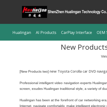
Hualingan
AI Products
CarPlay Interface
OEM S
New Products 
Vie
new Toyota Corolla car DVD naviga
[New Products two]
Professional intelligent video navigation experts Hualing
screen, exudes Hualingan traditional style, a variety of du
Hualingan has been at the forefront of car networking era, t
Internet, navigate comfortably, make intelligent electronic re