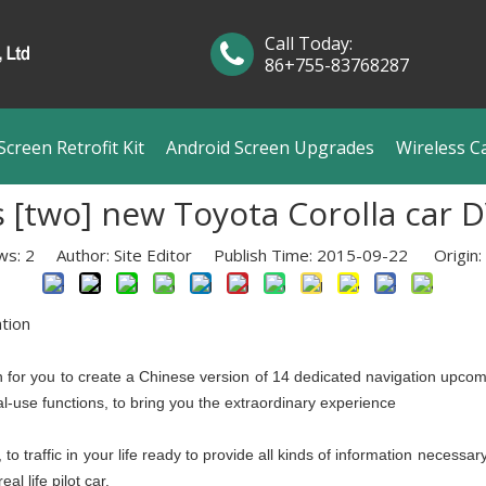
Call Today:
86+755-83768287
creen Retrofit Kit
Android Screen Upgrades
Wireless C
[two] new Toyota Corolla car 
ws:
2
Author: Site Editor Publish Time: 2015-09-22 Origin:
tion
an for you to create a Chinese version of 14 dedicated navigation upcom
al-use functions, to bring you the extraordinary experience
o traffic in your life ready to provide all kinds of information necessar
al life pilot car.