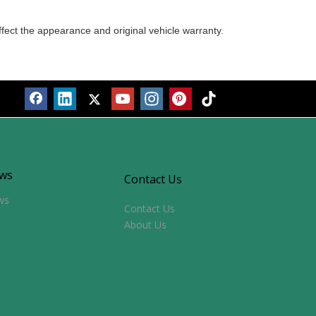
ffect the appearance and original vehicle warranty.
ws
Contact Us
ws
Contact Us
About Us