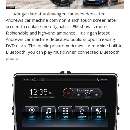
Hualingan latest Volkswagen car uses dedicated
Andrews car machine common 8-inch touch screen after
screen to replace the original car FM show is more
fashionable and high-end ambiance.
Hualingan latest
Andrews car machine dedicated public support reading
DVD discs.
This public private Andrews car machine built-in
Bluetooth, you can play music when connected Bluetooth
phone.