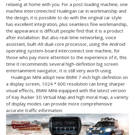
relaxing at home with you.
For a post-loading machine, one
machine interconnected Hualingan car in workmanship and
the design, it is possible to do with the original car style
has excellent integration, plus seamless fine workmanship,
the appearance is difficult
people find that it is a product
after installation.
But also real-time networking, voice
assistant, built-A9 dual-core processor, using the Android
operating system-board interconnect one machine, for
those who pay more attention to the experience of it, this
time it recommends several high-definition big screen
entertainment navigator,
It is still very worth using.
Hualingan MiNi adopt new BMW 7-inch high-definition on
a display screen, 1024 * 600 resolution can bring sharper
visual effects, BMW MiNi equipped with the latest version
of Kay Rucker 3D Virtual Map and high moral map, a variety
of display modes can
provide more comprehensive
accurate traffic information.