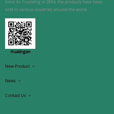
Since its Tounding in 2004, the products have been
sold to various countries around the world.
Hualingan
New Product
Wireless CarPlay Android Autoradio
News
OEM Screen Retrofit Kit
News
Contact Us
Contact Us
About Us