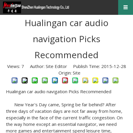
Hualingan car audio
navigation Picks
Recommended
Views:
7
Author: Site Editor Publish Time: 2015-12-28
Origin:
Site
Hualingan
car audio navigation
Picks Recommended
New Year's Day came, Spring be far behind?
After
three days of vacation days are not far away from home,
especially in the face of the current traffic congestion.
On
the way home except an essential navigator, we need
more games and entertainment spend leisure time,