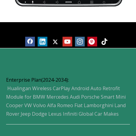
Products
Enterprise Plan(2024-2034):
Hualingan Wireless CarPlay Android Auto Retrofit
Module for BMW Mercedes Audi Porsche Smart Mini
Cooper VW Volvo Alfa Romeo Fiat Lamborghini Land
Rover Jeep Dodge Lexus Infiniti Global Car Makes