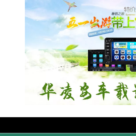
Products