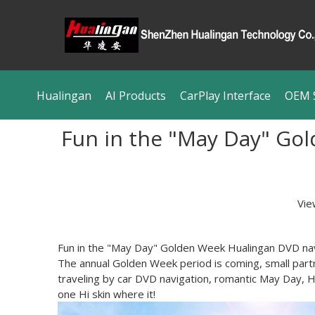
Hualingan
AI Products
CarPlay Interface
OEM S
Fun in the "May Day" Gol
Vie
Fun in the "May Day" Golden Week Hualingan DVD nav
The annual Golden Week period is coming, small part
traveling by car DVD navigation, romantic May Day, H
one Hi skin where it!