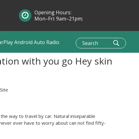
Opening Hours:
Mon–Fri: 9am–21pm;
Sun: 10am–1pm
arPlay Android Auto Radio
tion with you go Hey skin
Site
he way to travel by car. Natural inseparable
never ever have to worry about can not find fifty-