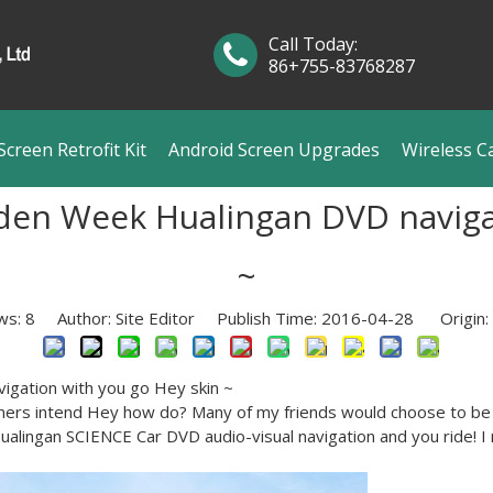
Call Today:
86+755-83768287
creen Retrofit Kit
Android Screen Upgrades
Wireless C
den Week Hualingan DVD naviga
~
ws:
8
Author: Site Editor Publish Time: 2016-04-28 Origin:
igation with you go Hey skin ~
ners intend Hey how do? Many of my friends would choose to be t
ualingan SCIENCE Car DVD audio-visual navigation and you ride! I 