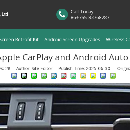
Call Today:
86+755-83768287
creen Retrofit Kit
Android Screen Upgrades
Wireless C
pple CarPlay and Android Auto
ws:
28
Author: Site Editor Publish Time: 2025-06-30 Origin