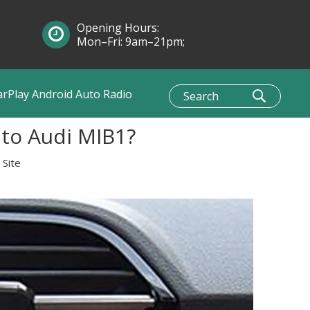
Opening Hours:
Mon–Fri: 9am–21pm;
Sun: 10am–1pm
arPlay Android Auto Radio
 to Audi MIB1?
:
Site