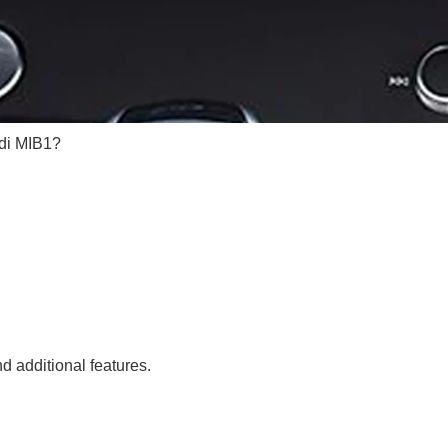
di MIB1?
 additional features.