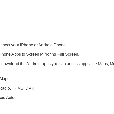
onnect your iPhone or Android Phone.
Phone Apps to Screen Mirroring Full Screen.
, download the Android apps.you can access apps like Maps, Mus
 Maps
+ Radio, TPMS, DVR
id Auto.