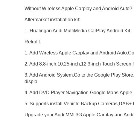
Without Wireless Apple Carplay and Android Auto?
Aftermarket installation kit:
1. Hualingan Audi MultiMedia CarPlay Android Kit
Retrofit:
1. Add Wireless Apple Carplay and Android Auto.C
2. Add 8.8-inch,10.25-inch,12.3-inch Touch Screen,
3. Add Android System.Go to the Google Play Store
displa
4. Add DVD Player,Navigation-Google Maps,Apple
5. Supports install Vehicle Backup Cameras,DAB
Upgrade your Audi MMI 3G Apple Carplay and Andro