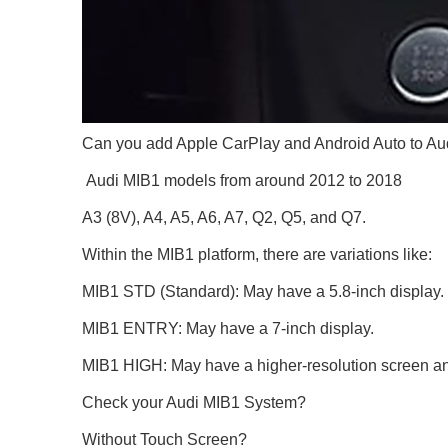
Can you add Apple CarPlay and Android Auto to Au
Audi MIB1 models from around 2012 to 2018
A3 (8V), A4, A5, A6, A7, Q2, Q5, and Q7.
Within the MIB1 platform, there are variations like:
MIB1 STD (Standard): May have a 5.8-inch display.
MIB1 ENTRY: May have a 7-inch display.
MIB1 HIGH: May have a higher-resolution screen and
Check your Audi MIB1 System?
Without Touch Screen?