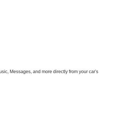
ic, Messages, and more directly from your car's