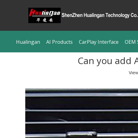
Hualingan
AI Products
CarPlay Interface
OEM S
Can you add A
Vie