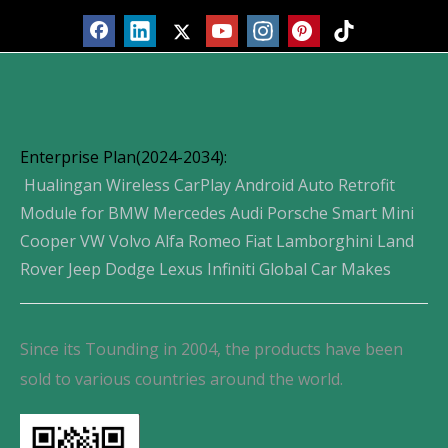
Enterprise Plan(2024-2034):
Hualingan Wireless CarPlay Android Auto Retrofit
Module for BMW Mercedes Audi Porsche Smart Mini
Cooper VW Volvo Alfa Romeo Fiat Lamborghini Land
Rover Jeep Dodge Lexus Infiniti Global Car Makes
Since its Tounding in 2004, the products have been
sold to various countries around the world.