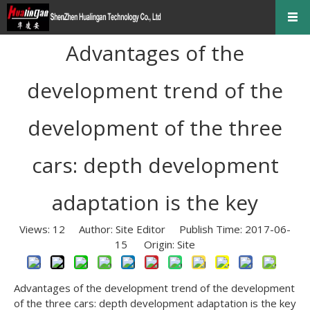
Advantages of the
development trend of the
development of the three
cars: depth development
adaptation is the key
Views:
12
Author: Site Editor Publish Time: 2017-06-
15 Origin:
Site
Advantages of the development trend of the development
of the three cars: depth development adaptation is the key