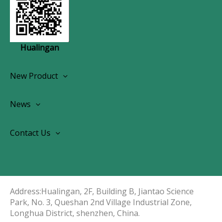
Hualingan
New Product
Wireless CarPlay Android Autoradio
News
OEM Screen Retrofit Kit
News
Contact Us
Contact Us
About Us
Address:Hualingan, 2F, Building B, Jiantao Science
Park, No. 3, Queshan 2nd Village Industrial Zone,
Longhua District, shenzhen, China.​​​​​​​