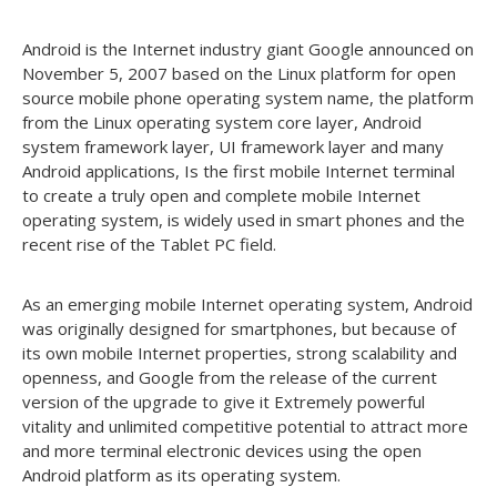
Android is the Internet industry giant Google announced on
November 5, 2007 based on the Linux platform for open
source mobile phone operating system name, the platform
from the Linux operating system core layer, Android
system framework layer, UI framework layer and many
Android applications, Is the first mobile Internet terminal
to create a truly open and complete mobile Internet
operating system, is widely used in smart phones and the
recent rise of the Tablet PC field.
As an emerging mobile Internet operating system, Android
was originally designed for smartphones, but because of
its own mobile Internet properties, strong scalability and
openness, and Google from the release of the current
version of the upgrade to give it Extremely powerful
vitality and unlimited competitive potential to attract more
and more terminal electronic devices using the open
Android platform as its operating system.