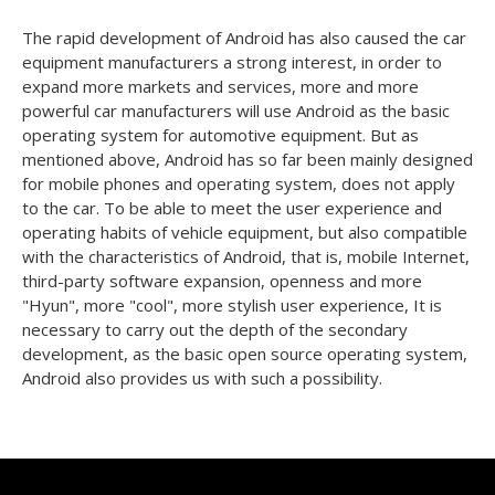
The rapid development of Android has also caused the car
equipment manufacturers a strong interest, in order to
expand more markets and services, more and more
powerful car manufacturers will use Android as the basic
operating system for automotive equipment. But as
mentioned above, Android has so far been mainly designed
for mobile phones and operating system, does not apply
to the car. To be able to meet the user experience and
operating habits of vehicle equipment, but also compatible
with the characteristics of Android, that is, mobile Internet,
third-party software expansion, openness and more
"Hyun", more "cool", more stylish user experience, It is
necessary to carry out the depth of the secondary
development, as the basic open source operating system,
Android also provides us with such a possibility.
Products