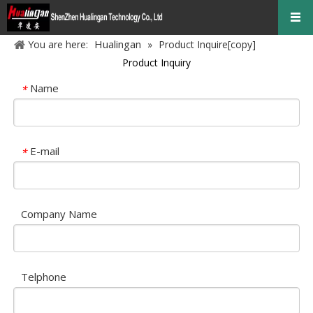
Hualingan
You are here:
»
Product Inquire[copy]
Product Inquiry
Name
*
E-mail
*
Company Name
Telphone