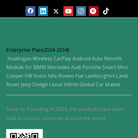
Enterprise Plan(2024-2034):
Hualingan Wireless CarPlay Android Auto Retrofit
Module for BMW Mercedes Audi Porsche Smart Mini
Cooper VW Volvo Alfa Romeo Fiat Lamborghini Land
Rover Jeep Dodge Lexus Infiniti Global Car Makes
Since its Tounding in 2004, the products have been
sold to various countries around the world.