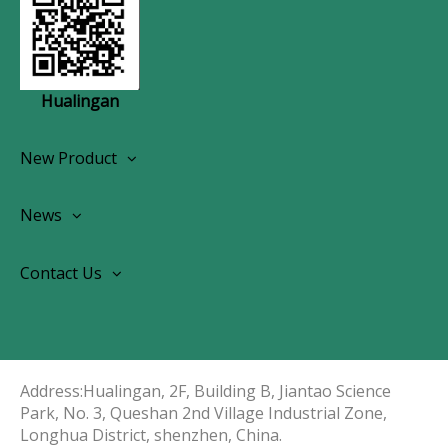
Hualingan
New Product
Wireless CarPlay Android Autoradio
News
OEM Screen Retrofit Kit
News
Contact Us
Contact Us
About Us
Address:Hualingan, 2F, Building B, Jiantao Science
Park, No. 3, Queshan 2nd Village Industrial Zone,
Longhua District, shenzhen, China.​​​​​​​