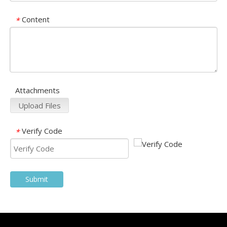
Content
*
Attachments
Upload Files
Verify Code
*
Submit
Products