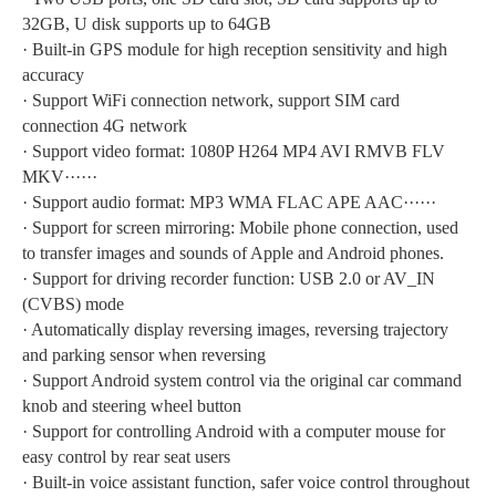
32GB, U disk supports up to 64GB
·
Built-in GPS module for high reception sensitivity and high
accuracy
·
Support WiFi connection network, support SIM card
connection 4G network
·
Support video format: 1080P H264 MP4 AVI RMVB FLV
MKV······
·
Support audio format: MP3 WMA FLAC APE AAC······
·
Support for screen mirroring: Mobile phone connection, used
to transfer images and sounds of Apple and Android phones.
·
Support for driving recorder function: USB 2.0 or AV_IN
(CVBS) mode
·
Automatically display reversing images, reversing trajectory
and parking sensor when reversing
·
Support Android system control via the original car command
knob and steering wheel button
·
Support for controlling Android with a computer mouse for
easy control by rear seat users
·
Built-in voice assistant function, safer voice control throughout