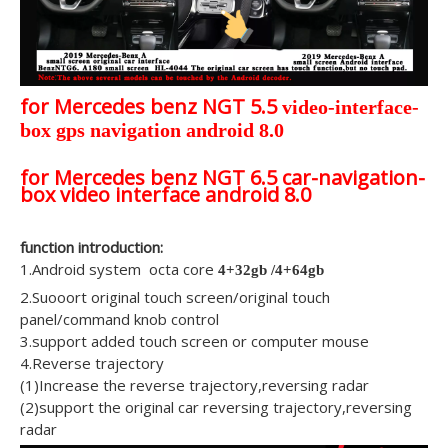
for Mercedes benz NGT 5.5
video-interface-
box gps navigation android 8.0
for Mercedes benz NGT 6.5 car-navigation-
box video interface android 8.0
function introduction:
1.Android system octa core
4+32gb /4+64gb
2.Suooort original touch screen/original touch
panel/command knob control
3.support added touch screen or computer mouse
4.Reverse trajectory
(1)Increase the reverse trajectory,reversing radar
(2)support the original car reversing trajectory,reversing
radar