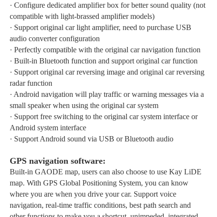
·
Configure dedicated amplifier box for better sound quality (not
compatible with light-brassed amplifier models)
·
Support original car light amplifier, need to purchase USB
audio converter configuration
·
Perfectly compatible with the original car navigation function
·
Built-in Bluetooth function and support original car function
·
Support original car reversing image and original car reversing
radar function
·
Android navigation will play traffic or warning messages via a
small speaker when using the original car system
·
Support free switching to the original car system interface or
Android system interface
·
Support Android sound via USB or Bluetooth audio
GPS navigation software:
Built-in GAODE map, users can also choose to use Kay LiDE
map. With GPS Global Positioning System, you can know
where you are when you drive your car. Support voice
navigation, real-time traffic conditions, best path search and
other functions to make you a shortcut, unimpeded, integrated