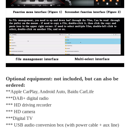
Optional equipment: not included, but can also be
ordered:
**Apple CarPlay, Android Auto, Baidu CarLife
***DAB+ digital radio
*** HD driving recorder
*** HD camera
***Digital TV
*** USB audio conversion box (with power cable + aux line)