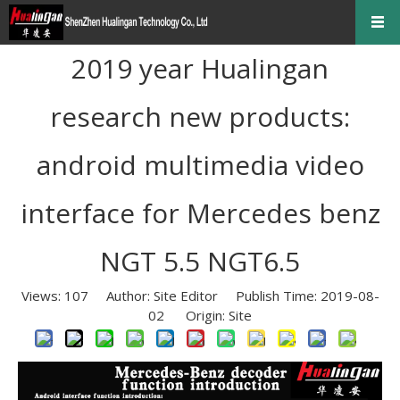
2019 year Hualingan
research new products:
android multimedia video
interface for Mercedes benz
NGT 5.5 NGT6.5
Views:
107
Author: Site Editor Publish Time: 2019-08-
02 Origin:
Site