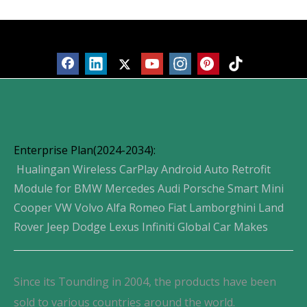
Products
Enterprise Plan(2024-2034):
Hualingan Wireless CarPlay Android Auto Retrofit
Module for BMW Mercedes Audi Porsche Smart Mini
Cooper VW Volvo Alfa Romeo Fiat Lamborghini Land
Rover Jeep Dodge Lexus Infiniti Global Car Makes
Since its Tounding in 2004, the products have been
sold to various countries around the world.