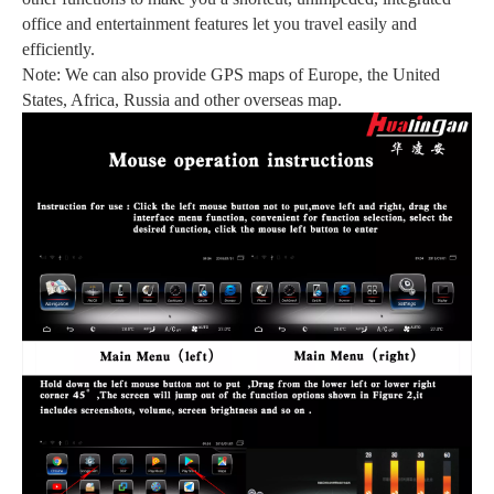
office and entertainment features let you travel easily and
efficiently.
Note: We can also provide GPS maps of Europe, the United
States, Africa, Russia and other overseas map.