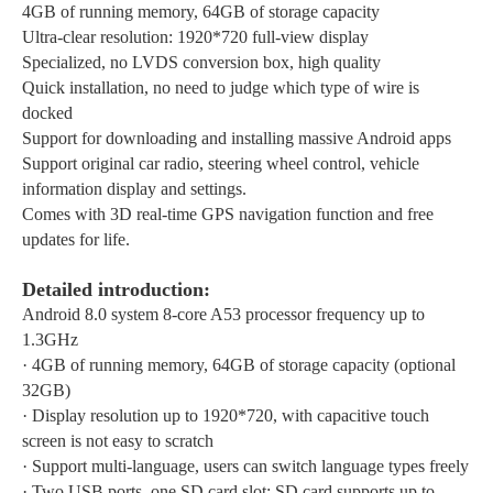
4GB of running memory, 64GB of storage capacity
Ultra-clear resolution: 1920*720 full-view display
Specialized, no LVDS conversion box, high quality
Quick installation, no need to judge which type of wire is
docked
Support for downloading and installing massive Android apps
Support original car radio, steering wheel control, vehicle
information display and settings.
Comes with 3D real-time GPS navigation function and free
updates for life.
Detailed introduction:
Android 8.0 system 8-core A53 processor frequency up to
1.3GHz
·
4GB of running memory, 64GB of storage capacity (optional
32GB)
·
Display resolution up to 1920*720, with capacitive touch
screen is not easy to scratch
·
Support multi-language, users can switch language types freely
·
Two USB ports, one SD card slot; SD card supports up to