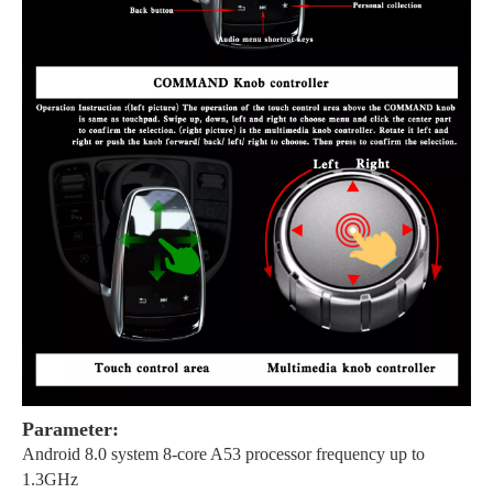
Parameter:
Android 8.0 system 8-core A53 processor frequency up to
1.3GHz