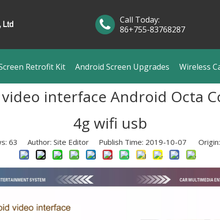
Call Today:
86+755-83768287
creen Retrofit Kit
Android Screen Upgrades
Wireless C
video interface Android Octa Co
4g wifi usb
ws:
63
Author: Site Editor Publish Time: 2019-10-07 Origin