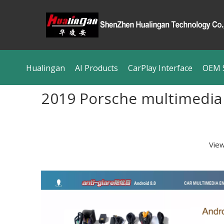
Hualingan
AI Products
CarPlay Interface
OEM S
2019 Porsche multimedia 
Vie