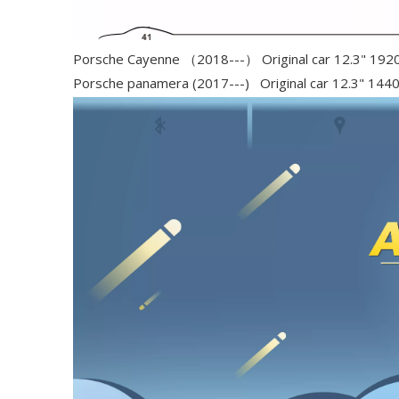
Porsche Cayenne （2018---） Original car 12.3" 192
Porsche panamera (2017---) Original car 12.3" 144