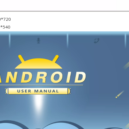
0*720
0*540