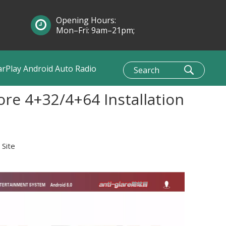
Opening Hours:
Mon–Fri: 9am–21pm;
Sun: 10am–1pm
arPlay Android Auto Radio
re 4+32/4+64 Installation
:
Site