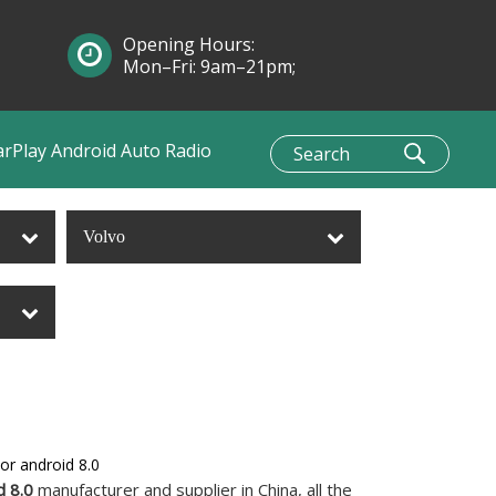
Opening Hours:
Mon–Fri: 9am–21pm;
Sun: 10am–1pm
arPlay Android Auto Radio
Volvo
or android 8.0
d 8.0
manufacturer and supplier in China, all the