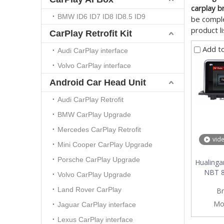
carplay b
BMW ID6 ID7 ID8 ID8.5 ID9
be comple
product l
CarPlay Retrofit Kit
Add t
Audi CarPlay interface
Volvo CarPlay interface
Android Car Head Unit
Audi CarPlay Retrofit
BMW CarPlay Upgrade
Mercedes CarPlay Retrofit
vid
Mini Cooper CarPlay Upgrade
Porsche CarPlay Upgrade
Hualinga
NBT 8.
Volvo CarPlay Upgrade
multime
Land Rover CarPlay
Br
4G inter
Mo
Jaguar CarPlay interface
Lexus CarPlay interface